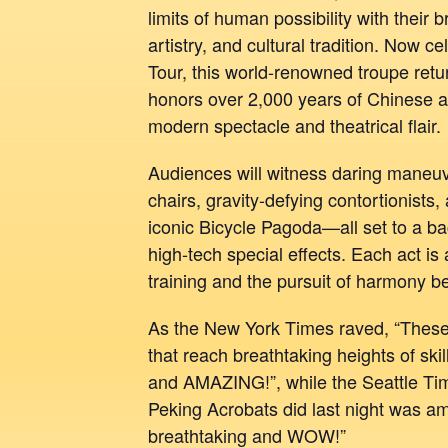
limits of human possibility with their 
artistry, and cultural tradition. Now c
Tour, this world-renowned troupe retu
honors over 2,000 years of Chinese a
modern spectacle and theatrical flair.
Audiences will witness daring maneuv
chairs, gravity-defying contortionists,
iconic Bicycle Pagoda—all set to a b
high-tech special effects. Each act is
training and the pursuit of harmony 
As the New York Times raved, “These a
that reach breathtaking heights of ski
and AMAZING!”, while the Seattle Tim
Peking Acrobats did last night was a
breathtaking and WOW!”