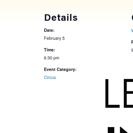
Details
Date:
February 5
Time:
6:30 pm
Event Category:
L
Circus