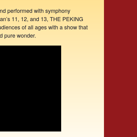
 and performed with symphony
cean’s 11, 12, and 13, THE PEKING
iences of all ages with a show that
and pure wonder.