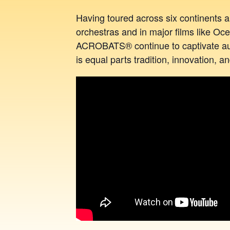
Having toured across six continents
orchestras and in major films like O
ACROBATS® continue to captivate aud
is equal parts tradition, innovation, 