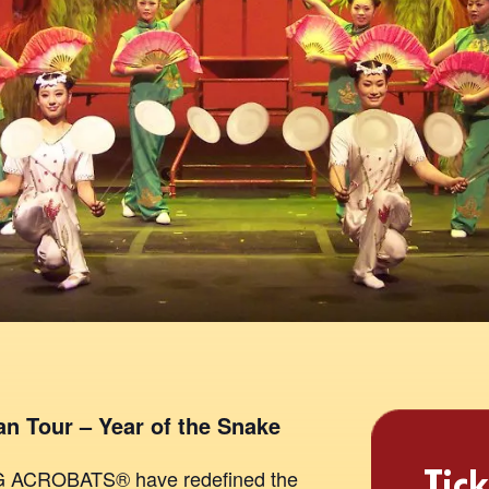
n Tour – Year of the Snake
Tick
NG ACROBATS® have redefined the