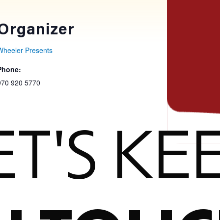
Organizer
Wheeler Presents
Phone:
970 920 5770
ET'S KE