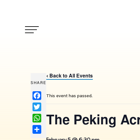
Back to All Events
‹
SHARE
Facebook
This event has passed.
Twitter
The Peking Ac
WhatsApp
Share
February 5 @ 6:30 pm