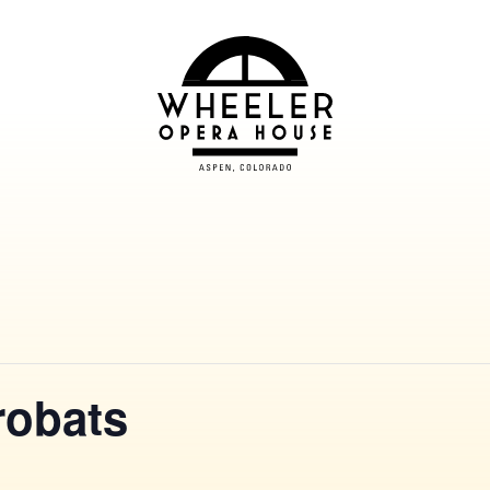
robats