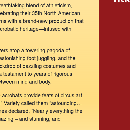
breathtaking blend of athleticism,
elebrating their 35th North American
rns with a brand-new production that
crobatic heritage—infused with
ers atop a towering pagoda of
 astonishing foot juggling, and the
ackdrop of dazzling costumes and
 a testament to years of rigorous
between mind and body.
crobats provide feats of circus art
ll” Variety called them “astounding…
es declared, “Nearly everything the
mazing – and stunning, and