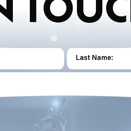
N TOU
Last Name: