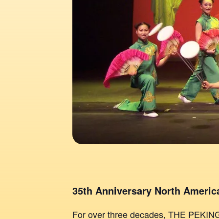
35th Anniversary North America
For over three decades, THE PEKI