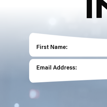
I
First Name:
Email Address: