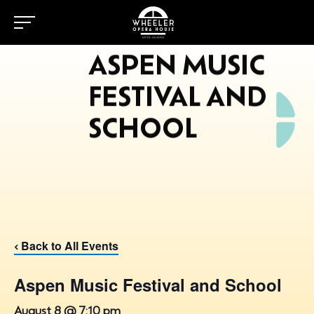
ASPEN MUSIC
FESTIVAL AND
SCHOOL
Back to All Events
‹
Aspen Music Festival and School
August 8 @ 7:10 pm