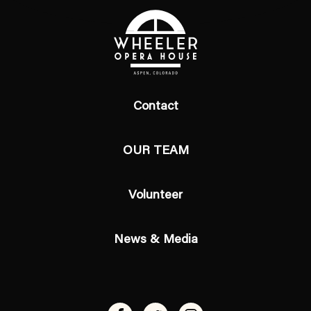
Contact
OUR TEAM
Volunteer
News & Media