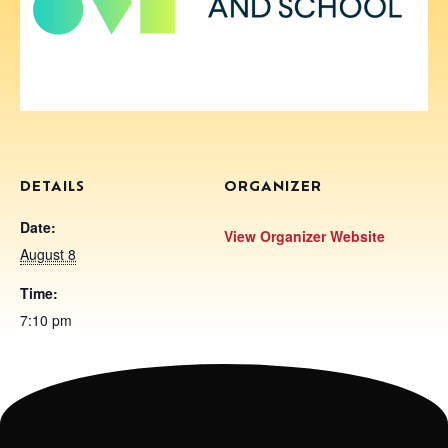
DETAILS
ORGANIZER
Date:
View Organizer Website
August 8
Time:
7:10 pm