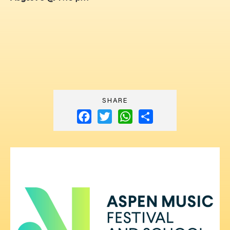
SHARE
Facebook
Twitter
WhatsApp
Share