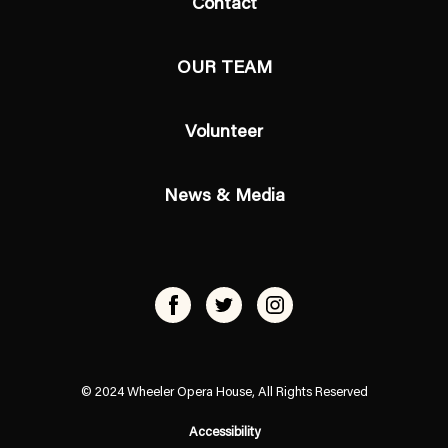
Contact
OUR TEAM
Volunteer
News & Media
© 2024 Wheeler Opera House, All Rights Reserved
Accessibility