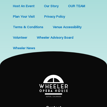
Host An Event
Our Story
OUR TEAM
Plan Your Visit
Privacy Policy
Terms & Conditions
Venue Accessibility
Volunteer
Wheeler Advisory Board
Wheeler News