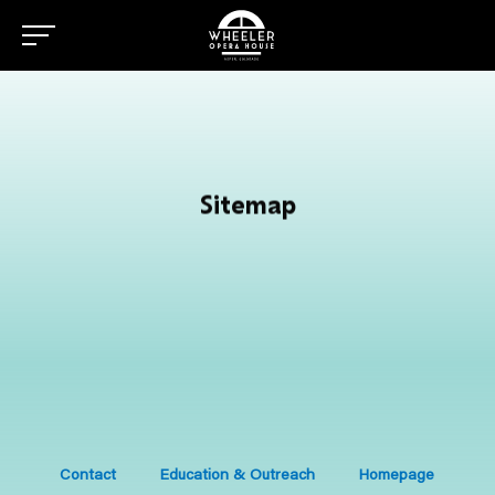
Sitemap
Contact
Education & Outreach
Homepage