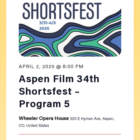
APRIL 2, 2025 @ 8:00 PM
Aspen Film 34th
Shortsfest –
Program 5
320 E Hyman Ave, Aspen,
Wheeler Opera House
CO, United States