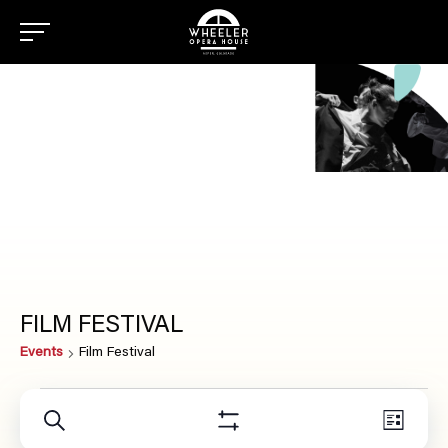
FILM FESTIVAL
Events
Film Festival
EVENTS
Even
Search
EVENTS
List
View
Show