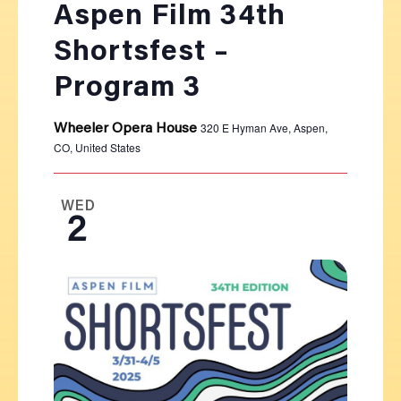
Aspen Film 34th
Shortsfest –
Program 3
320 E Hyman Ave, Aspen,
Wheeler Opera House
CO, United States
WED
2