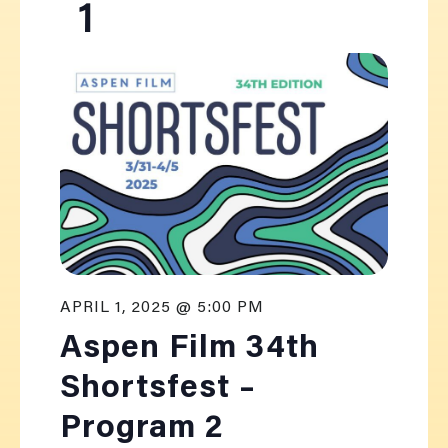
1
APRIL 1, 2025 @ 5:00 PM
Aspen Film 34th
Shortsfest –
Program 2