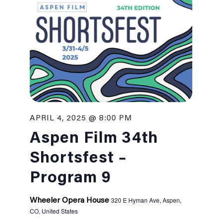
APRIL 4, 2025 @ 8:00 PM
Aspen Film 34th
Shortsfest –
Program 9
320 E Hyman Ave, Aspen,
Wheeler Opera House
CO, United States