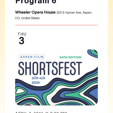
Program 6
320 E Hyman Ave, Aspen,
Wheeler Opera House
CO, United States
THU
3