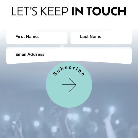
LET'S KEEP
IN TOUCH
First Name:
Last Name:
Email Address: