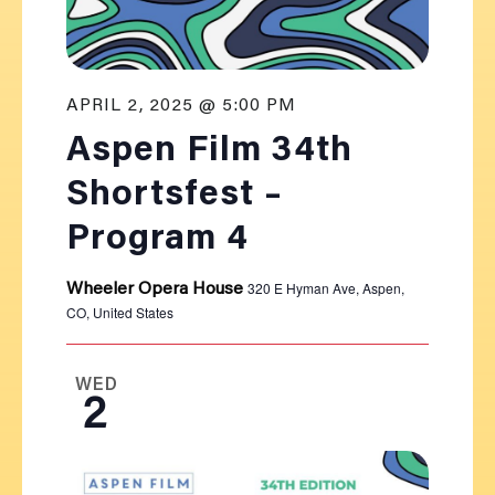
APRIL 2, 2025 @ 5:00 PM
Aspen Film 34th
Shortsfest –
Program 4
320 E Hyman Ave, Aspen,
Wheeler Opera House
CO, United States
WED
2