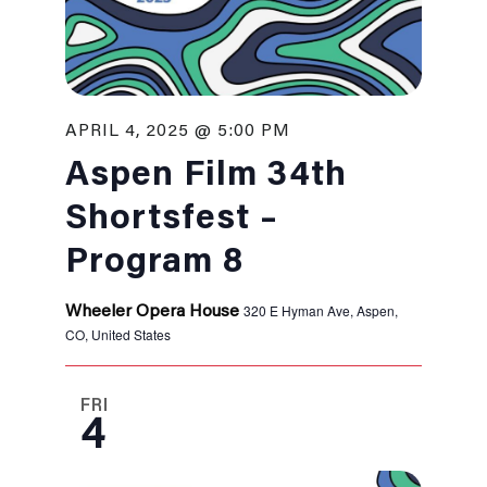
APRIL 4, 2025 @ 5:00 PM
Aspen Film 34th
Shortsfest –
Program 8
320 E Hyman Ave, Aspen,
Wheeler Opera House
CO, United States
FRI
4