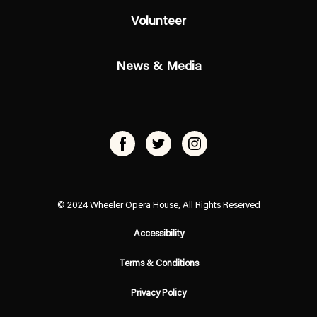
Volunteer
News & Media
© 2024 Wheeler Opera House, All Rights Reserved
Accessibility
Terms & Conditions
Privacy Policy