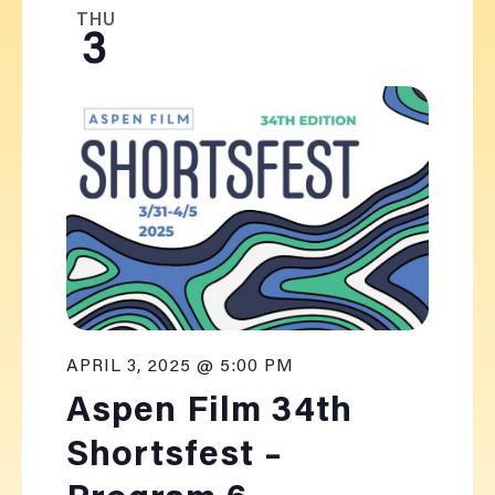
THU
3
APRIL 3, 2025 @ 5:00 PM
Aspen Film 34th
Shortsfest –