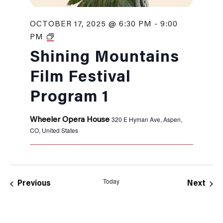
OCTOBER 17, 2025 @ 6:30 PM
-
9:00
Shining
PM
Mountains
Film
Shining Mountains
Festival
Film Festival
Program 1
320 E Hyman Ave, Aspen,
Wheeler Opera House
CO, United States
Today
Events
Even
Previous
Next