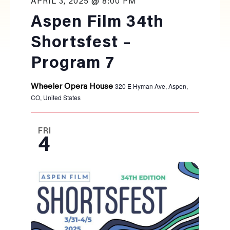
APRIL 3, 2025 @ 8:00 PM
Aspen Film 34th
Shortsfest –
Program 7
320 E Hyman Ave, Aspen,
Wheeler Opera House
CO, United States
FRI
4