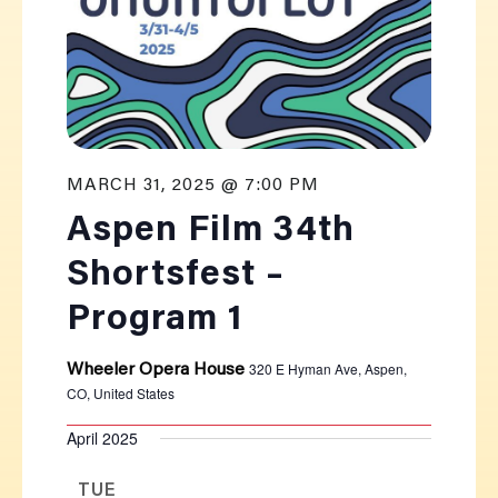
MARCH 31, 2025 @ 7:00 PM
Aspen Film 34th
Shortsfest –
Program 1
320 E Hyman Ave, Aspen,
Wheeler Opera House
CO, United States
April 2025
TUE