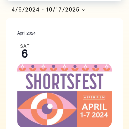
Filters
Navi
SEARCH
4/6/2024
 - 
10/17/2025
SELECT
AND
DATE.
April 2024
VIEWS
NAVIGATION
SAT
6