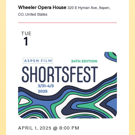
320 E Hyman Ave, Aspen,
Wheeler Opera House
CO, United States
TUE
1
APRIL 1, 2025 @ 8:00 PM