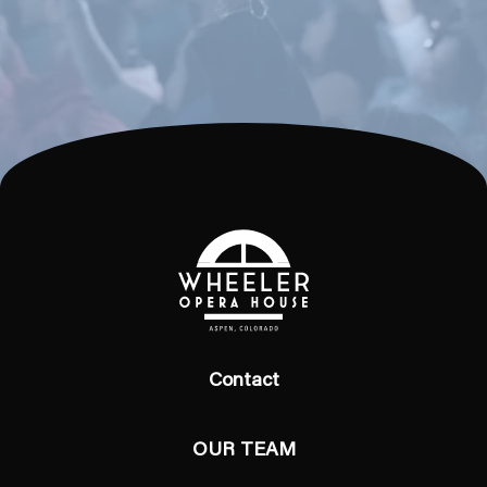
Contact
OUR TEAM