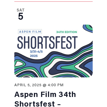
SAT
5
APRIL 5, 2025 @ 4:00 PM
Aspen Film 34th
Shortsfest –