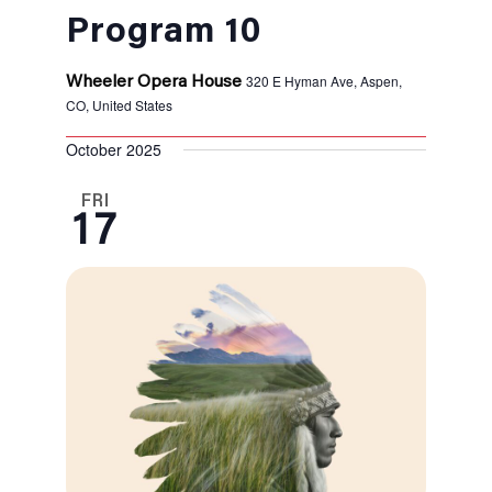
Program 10
320 E Hyman Ave, Aspen,
Wheeler Opera House
CO, United States
October 2025
FRI
17