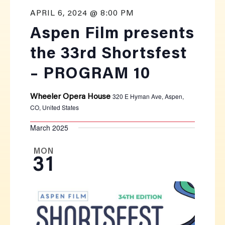
APRIL 6, 2024 @ 8:00 PM
Aspen Film presents
the 33rd Shortsfest
– PROGRAM 10
320 E Hyman Ave, Aspen,
Wheeler Opera House
CO, United States
March 2025
MON
31