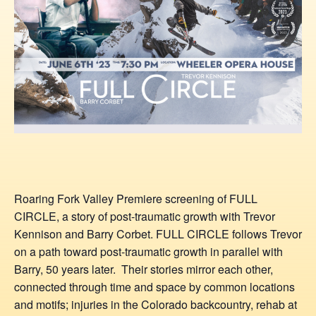
Roaring Fork Valley Premiere screening of FULL
CIRCLE, a story of post-traumatic growth with Trevor
Kennison and Barry Corbet. FULL CIRCLE follows Trevor
on a path toward post-traumatic growth in parallel with
Barry, 50 years later. Their stories mirror each other,
connected through time and space by common locations
and motifs; injuries in the Colorado backcountry, rehab at