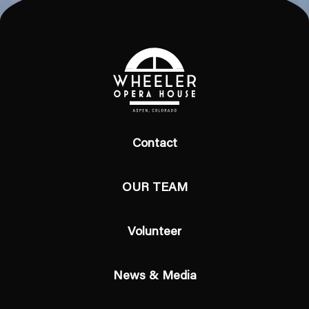
Contact
OUR TEAM
Volunteer
News & Media