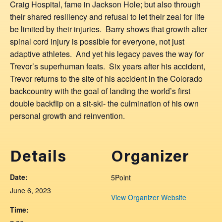
Craig Hospital, fame in Jackson Hole; but also through
their shared resiliency and refusal to let their zeal for life
be limited by their injuries. Barry shows that growth after
spinal cord injury is possible for everyone, not just
adaptive athletes. And yet his legacy paves the way for
Trevor’s superhuman feats. Six years after his accident,
Trevor returns to the site of his accident in the Colorado
backcountry with the goal of landing the world’s first
double backflip on a sit-ski- the culmination of his own
personal growth and reinvention.
Details
Organizer
Date:
5Point
June 6, 2023
View Organizer Website
Time: