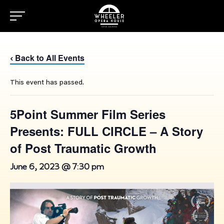
Back to All Events
‹
This event has passed.
5Point Summer Film Series
Presents: FULL CIRCLE – A Story
of Post Traumatic Growth
June 6, 2023 @ 7:30 pm