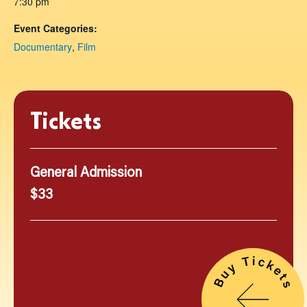
7:30 pm
Event Categories:
Documentary
,
Film
Tickets
General Admission
$33