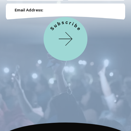
Email Address: