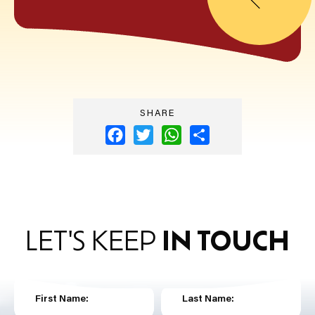
SHARE
Facebook
Twitter
WhatsApp
Share
LET'S KEEP
IN TOUCH
First Name:
Last Name: