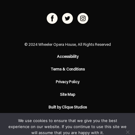
© 2024 Wheeler Opera House, All Rights Reserved
Accessibility
Terms & Conditions
Privacy Policy
Site Map
Built by Clique Studios
We use cookies to ensure that we give you the best
experience on our website. If you continue to use this site we
will assume that you are happy with it.