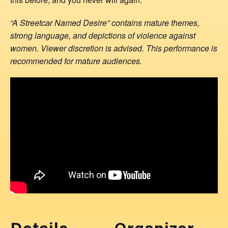
“A Streetcar Named Desire” contains mature themes,
strong language, and depictions of violence against
women. Viewer discretion is advised. This performance is
recommended for mature audiences.