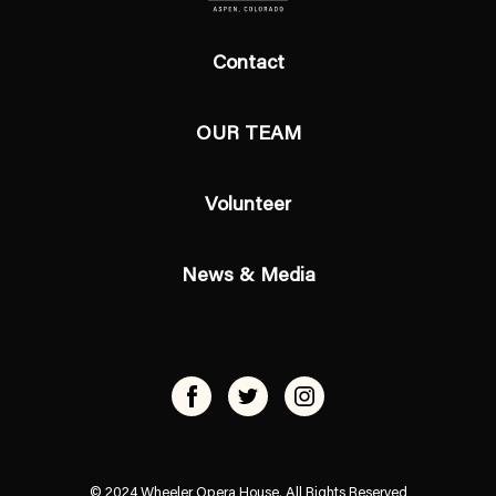
Contact
OUR TEAM
Volunteer
News & Media
© 2024 Wheeler Opera House, All Rights Reserved