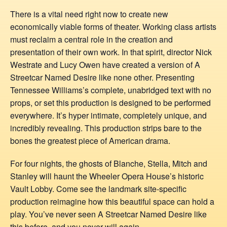
There is a vital need right now to create new
economically viable forms of theater. Working class artists
must reclaim a central role in the creation and
presentation of their own work. In that spirit, director Nick
Westrate and Lucy Owen have created a version of A
Streetcar Named Desire like none other. Presenting
Tennessee Williams’s complete, unabridged text with no
props, or set this production is designed to be performed
everywhere. It’s hyper intimate, completely unique, and
incredibly revealing. This production strips bare to the
bones the greatest piece of American drama.
For four nights, the ghosts of Blanche, Stella, Mitch and
Stanley will haunt the Wheeler Opera House’s historic
Vault Lobby. Come see the landmark site-specific
production reimagine how this beautiful space can hold a
play. You’ve never seen A Streetcar Named Desire like
this before, and you never will again.