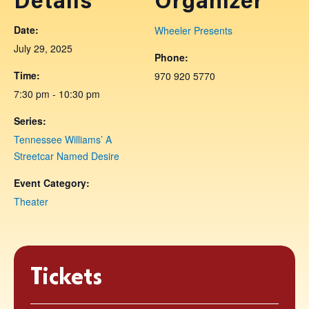
Details
Organizer
Date:
Wheeler Presents
July 29, 2025
Phone:
Time:
970 920 5770
7:30 pm - 10:30 pm
Series:
Tennessee Williams’ A
Streetcar Named Desire
Event Category:
Theater
Tickets