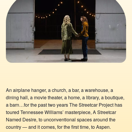
An airplane hanger, a church, a bar, a warehouse, a
dining hall, a movie theater, a home, a library, a boutique,
a barn…for the past two years The Streetcar Project has
toured Tennessee Williams’ masterpiece, A Streetcar
Named Desire, to unconventional spaces around the
country — and it comes, for the first time, to Aspen.