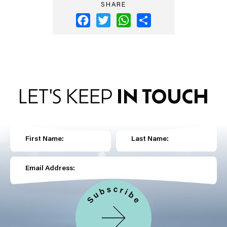
SHARE
Facebook
Twitter
WhatsApp
Share
LET'S KEEP
IN TOUCH
First Name:
Last Name:
Email Address: