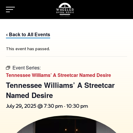
Back to All Events
‹
This event has passed.
Event Series:
Tennessee Williams’ A Streetcar Named Desire
Tennessee Williams’ A Streetcar
Named Desire
-
July 29, 2025 @ 7:30 pm
10:30 pm