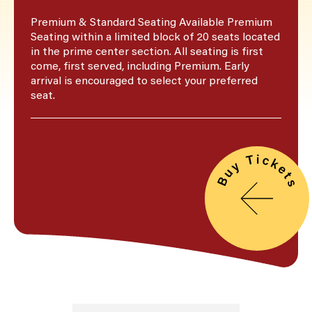
Premium & Standard Seating Available Premium
Seating within a limited block of 20 seats located
in the prime center section. All seating is first
come, first served, including Premium. Early
arrival is encouraged to select your preferred
seat.