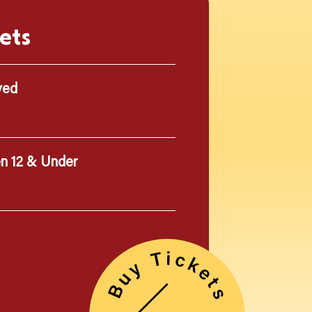
ets
ved
en 12 & Under