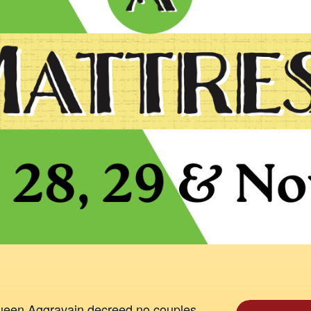
Queen Aggravain decreed no couples