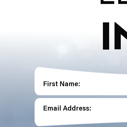
I
First Name:
Email Address: