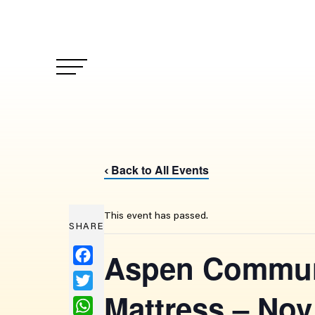
Back to All Events
‹
This event has passed.
SHARE
Facebook
Aspen Communi
Twitter
Mattress – Nov
WhatsApp