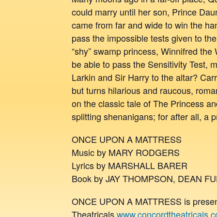
could marry until her son, Prince Dau
came from far and wide to win the han
pass the impossible tests given to the
“shy” swamp princess, Winnifred th
be able to pass the Sensitivity Test, 
Larkin and Sir Harry to the altar? Ca
but turns hilarious and raucous, roman
on the classic tale of The Princess a
splitting shenanigans; for after all, a p
ONCE UPON A MATTRESS
Music by MARY RODGERS
Lyrics by MARSHALL BARER
Book by JAY THOMPSON, DEAN F
ONCE UPON A MATTRESS is presente
Theatricals
www.concordtheatricals.