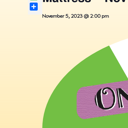
Share
November 5, 2023 @ 2:00 pm