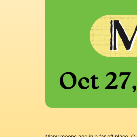
Many moons ago in a far-off place, 