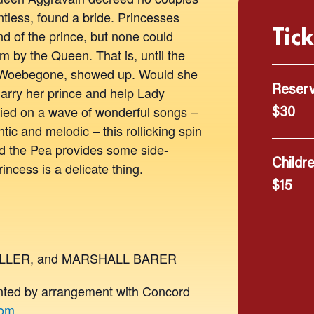
ntless, found a bride. Princesses
Tick
d of the prince, but none could
m by the Queen. That is, until the
e Woebegone, showed up. Would she
marry her prince and help Lady
Reser
rried on a wave of wonderful songs –
$30
tic and melodic – this rollicking spin
nd the Pea provides some side-
Childr
rincess is a delicate thing.
$15
ULLER, and MARSHALL BARER
d by arrangement with Concord
com