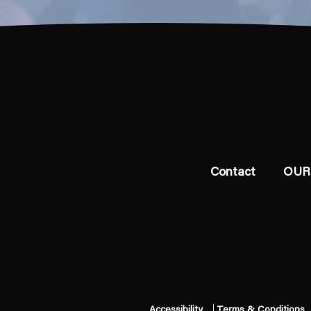
Contact
OUR
Accessibility
Terms & Conditions