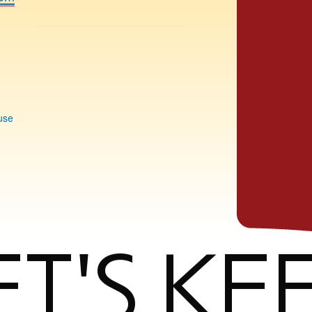
use
ET'S KE