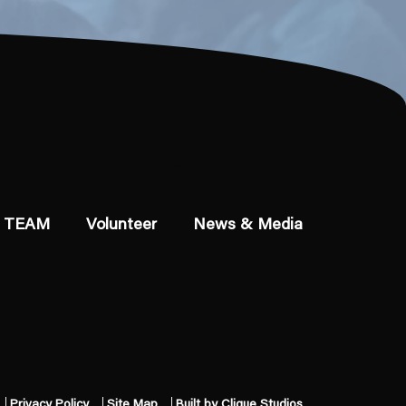
 TEAM
Volunteer
News & Media
Privacy Policy
Site Map
Built by Clique Studios