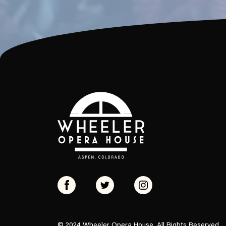
© 2024 Wheeler Opera House, All Rights Reserved