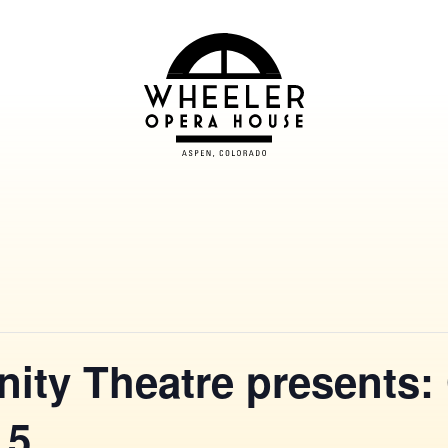
ty Theatre presents:
 5