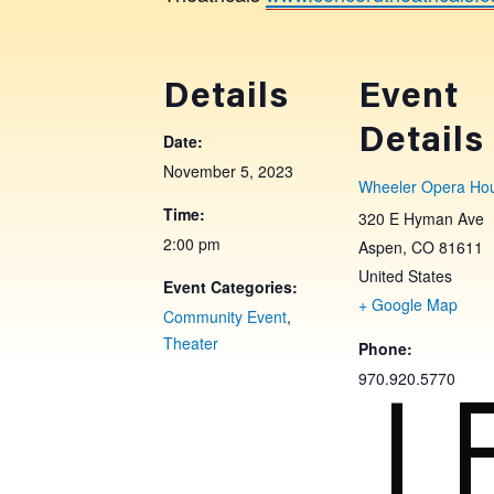
Details
Event
Details
Date:
November 5, 2023
Wheeler Opera Ho
Time:
320 E Hyman Ave
2:00 pm
Aspen
,
CO
81611
United States
Event Categories:
+ Google Map
Community Event
,
Theater
Phone:
L
970.920.5770