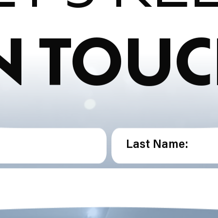
N TOU
Last Name: