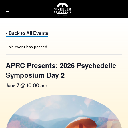
Back to All Events
‹
This event has passed.
APRC Presents: 2026 Psychedelic
Symposium Day 2
June 7 @ 10:00 am