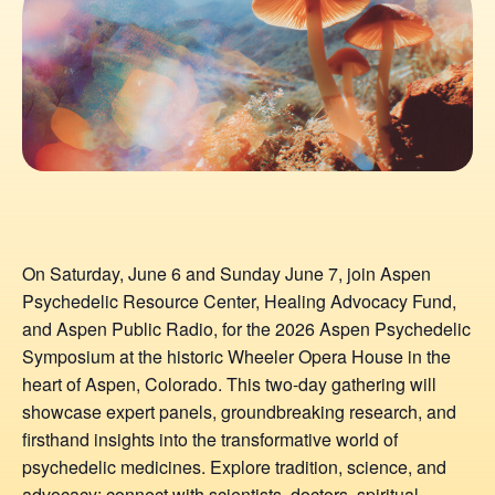
On Saturday, June 6 and Sunday June 7, join Aspen
Psychedelic Resource Center, Healing Advocacy Fund,
and Aspen Public Radio, for the 2026 Aspen Psychedelic
Symposium at the historic Wheeler Opera House in the
heart of Aspen, Colorado. This two-day gathering will
showcase expert panels, groundbreaking research, and
firsthand insights into the transformative world of
psychedelic medicines. Explore tradition, science, and
advocacy; connect with scientists, doctors, spiritual