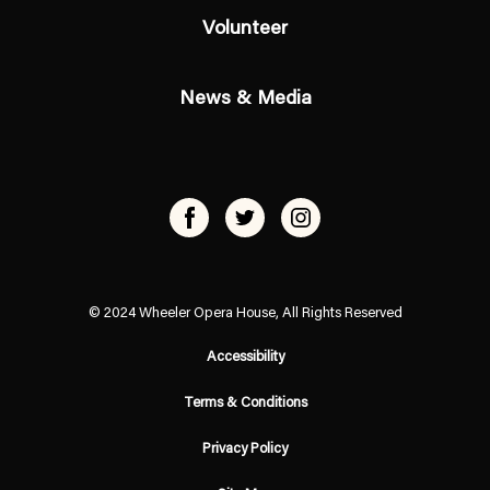
Volunteer
News & Media
© 2024 Wheeler Opera House, All Rights Reserved
Accessibility
Terms & Conditions
Privacy Policy