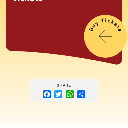
SHARE
Facebook
Twitter
WhatsApp
Share