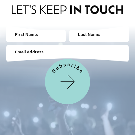
LET'S KEEP
IN TOUCH
First Name:
Last Name:
Email Address: