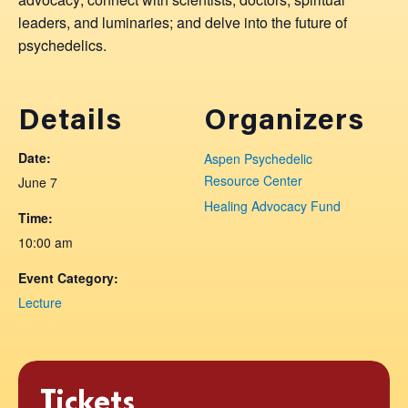
leaders, and luminaries; and delve into the future of
psychedelics.
Details
Organizers
Date:
Aspen Psychedelic
Resource Center
June 7
Healing Advocacy Fund
Time:
10:00 am
Event Category:
Lecture
Tickets