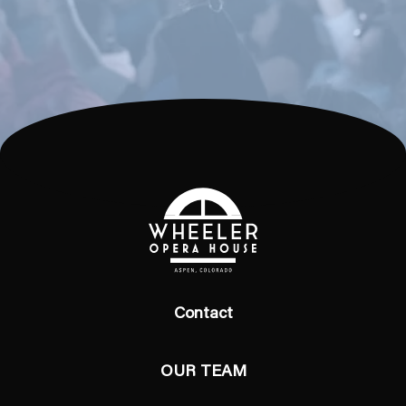
Contact
OUR TEAM