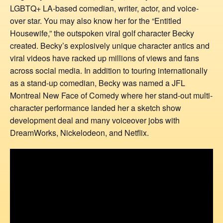
LGBTQ+ LA-based comedian, writer, actor, and voice-
over star. You may also know her for the “Entitled
Housewife,” the outspoken viral golf character Becky
created. Becky’s explosively unique character antics and
viral videos have racked up millions of views and fans
across social media. In addition to touring internationally
as a stand-up comedian, Becky was named a JFL
Montreal New Face of Comedy where her stand-out multi-
character performance landed her a sketch show
development deal and many voiceover jobs with
DreamWorks, Nickelodeon, and Netflix.