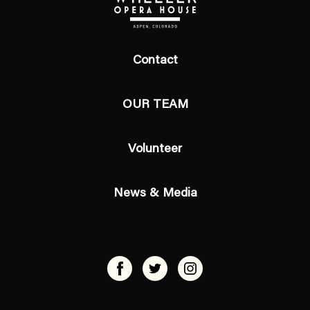
Contact
OUR TEAM
Volunteer
News & Media