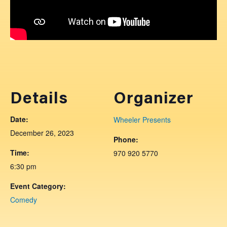
Details
Organizer
Date:
Wheeler Presents
December 26, 2023
Phone:
Time:
970 920 5770
6:30 pm
Event Category:
Comedy