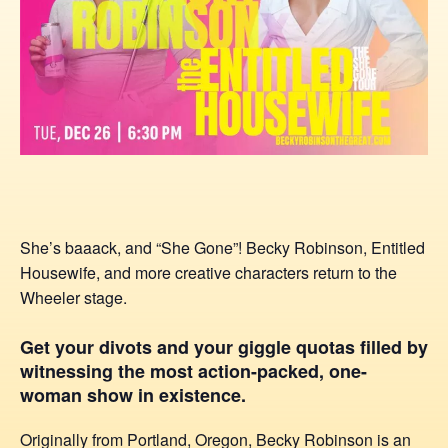
She’s baaack, and “She Gone”! Becky Robinson, Entitled
Housewife, and more creative characters return to the
Wheeler stage.
Get your divots and your giggle quotas filled by
witnessing the most action-packed, one-
woman show in existence.
Originally from Portland, Oregon, Becky Robinson is an