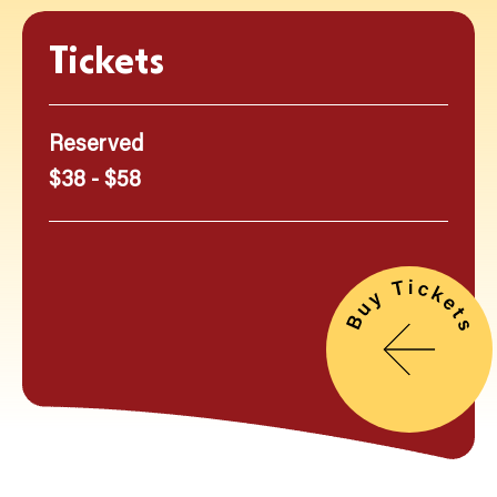
Tickets
Reserved
$38 - $58