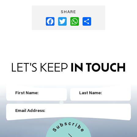
SHARE
Facebook
Twitter
WhatsApp
Share
LET'S KEEP
IN TOUCH
First Name:
Last Name:
Email Address: