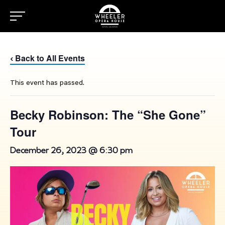
Back to All Events
‹
This event has passed.
Becky Robinson: The “She Gone”
Tour
December 26, 2023 @ 6:30 pm