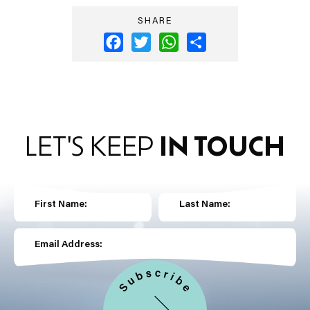
SHARE
Facebook
Twitter
WhatsApp
Share
LET'S KEEP
IN TOUCH
First Name:
Last Name:
Email Address: