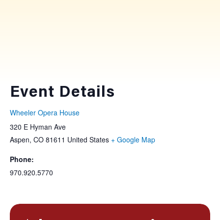
Event Details
Wheeler Opera House
320 E Hyman Ave
Aspen
,
CO
81611
United States
+ Google Map
Phone:
970.920.5770