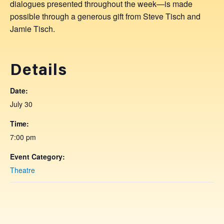
dialogues presented throughout the week—is made
possible through a generous gift from Steve Tisch and
Jamie Tisch.
Details
Date:
July 30
Time:
7:00 pm
Event Category:
Theatre