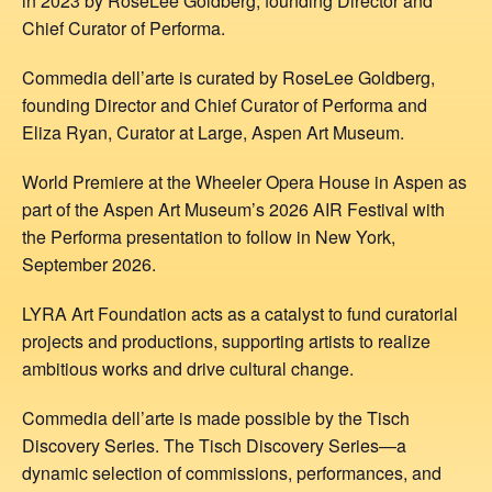
in 2023 by RoseLee Goldberg, founding Director and
Chief Curator of Performa.
Commedia dell’arte is curated by RoseLee Goldberg,
founding Director and Chief Curator of Performa and
Eliza Ryan, Curator at Large, Aspen Art Museum.
World Premiere at the Wheeler Opera House in Aspen as
part of the Aspen Art Museum’s 2026 AIR Festival with
the Performa presentation to follow in New York,
September 2026.
LYRA Art Foundation acts as a catalyst to fund curatorial
projects and productions, supporting artists to realize
ambitious works and drive cultural change.
Commedia dell’arte is made possible by the Tisch
Discovery Series. The Tisch Discovery Series—a
dynamic selection of commissions, performances, and