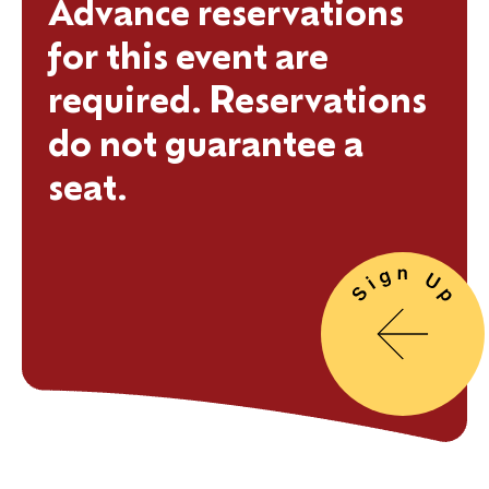
Advance reservations
for this event are
required. Reservations
do not guarantee a
seat.