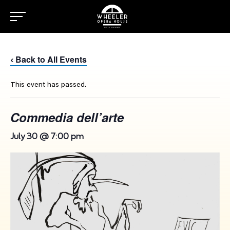
Back to All Events
‹
This event has passed.
Commedia dell’arte
July 30 @ 7:00 pm