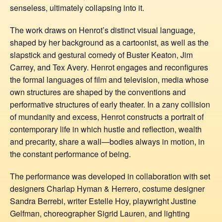
senseless, ultimately collapsing into it.
The work draws on Henrot’s distinct visual language,
shaped by her background as a cartoonist, as well as the
slapstick and gestural comedy of Buster Keaton, Jim
Carrey, and Tex Avery. Henrot engages and reconfigures
the formal languages of film and television, media whose
own structures are shaped by the conventions and
performative structures of early theater. In a zany collision
of mundanity and excess, Henrot constructs a portrait of
contemporary life in which hustle and reflection, wealth
and precarity, share a wall—bodies always in motion, in
the constant performance of being.
The performance was developed in collaboration with set
designers Charlap Hyman & Herrero, costume designer
Sandra Berrebi, writer Estelle Hoy, playwright Justine
Gelfman, choreographer Sigrid Lauren, and lighting