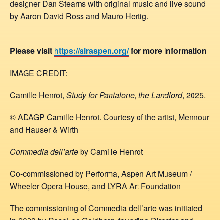
designer Dan Stearns with original music and live sound
by Aaron David Ross and Mauro Hertig.
Please visit
https://airaspen.org/
for more information
IMAGE CREDIT:
Camille Henrot,
Study for Pantalone, the Landlord
, 2025.
© ADAGP Camille Henrot. Courtesy of the artist, Mennour
and Hauser & Wirth
Commedia dell’arte
by Camille Henrot
Co-commissioned by Performa, Aspen Art Museum /
Wheeler Opera House, and LYRA Art Foundation
The commissioning of Commedia dell’arte was initiated