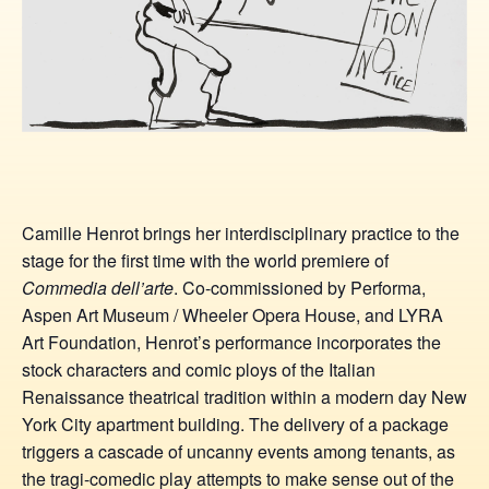
Camille Henrot brings her interdisciplinary practice to the
stage for the first time with the world premiere of
Commedia dell’arte
. Co-commissioned by Performa,
Aspen Art Museum / Wheeler Opera House, and LYRA
Art Foundation, Henrot’s performance incorporates the
stock characters and comic ploys of the Italian
Renaissance theatrical tradition within a modern day New
York City apartment building. The delivery of a package
triggers a cascade of uncanny events among tenants, as
the tragi-comedic play attempts to make sense out of the