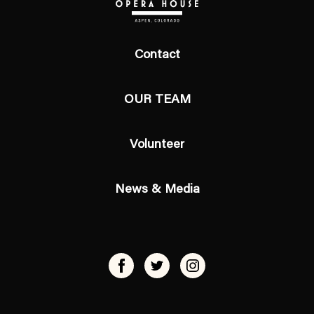
Contact
OUR TEAM
Volunteer
News & Media