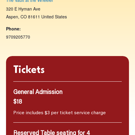
320 E Hyman Ave
Aspen
,
CO
81611
United States
Phone:
9709205770
Tickets
General Admission
$18
Price includes $3 per ticket service charge
Reserved Table seating for 4