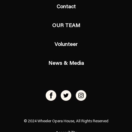
Contact
OUR TEAM
Volunteer
News & Media
© 2024 Wheeler Opera House, All Rights Reserved