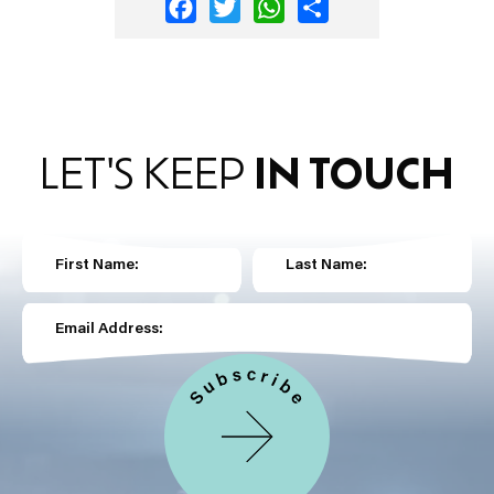
Facebook
Twitter
WhatsApp
Share
LET'S KEEP
IN TOUCH
First Name:
Last Name:
Email Address: