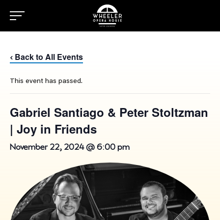
Back to All Events
‹
This event has passed.
Gabriel Santiago & Peter Stoltzman
| Joy in Friends
November 22, 2024 @ 6:00 pm