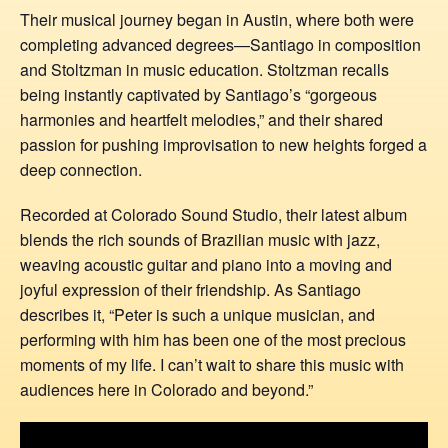
Their musical journey began in Austin, where both were
completing advanced degrees—Santiago in composition
and Stoltzman in music education. Stoltzman recalls
being instantly captivated by Santiago’s “gorgeous
harmonies and heartfelt melodies,” and their shared
passion for pushing improvisation to new heights forged a
deep connection.
Recorded at Colorado Sound Studio, their latest album
blends the rich sounds of Brazilian music with jazz,
weaving acoustic guitar and piano into a moving and
joyful expression of their friendship. As Santiago
describes it, “Peter is such a unique musician, and
performing with him has been one of the most precious
moments of my life. I can’t wait to share this music with
audiences here in Colorado and beyond.”