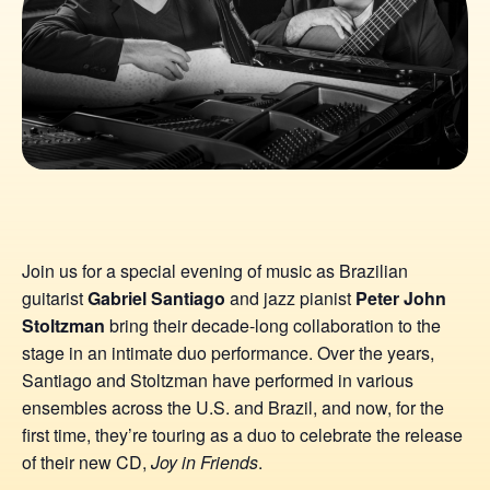
Join us for a special evening of music as Brazilian
guitarist
Gabriel Santiago
and jazz pianist
Peter John
Stoltzman
bring their decade-long collaboration to the
stage in an intimate duo performance. Over the years,
Santiago and Stoltzman have performed in various
ensembles across the U.S. and Brazil, and now, for the
first time, they’re touring as a duo to celebrate the release
of their new CD,
Joy in Friends
.