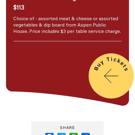
$113
Choice of - assorted meat & cheese or assorted
vegetables & dip board from Aspen Public
House. Price includes $3 per table service charge.
SHARE