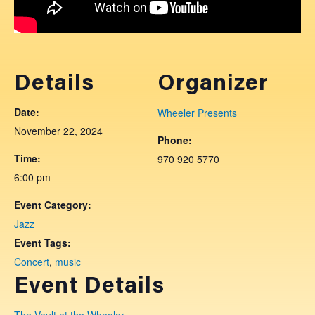
Details
Organizer
Date:
Wheeler Presents
November 22, 2024
Phone:
Time:
970 920 5770
6:00 pm
Event Category:
Jazz
Event Tags:
Concert
,
music
Event Details
The Vault at the Wheeler