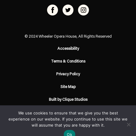
© 2024 Wheeler Opera House, All Rights Reserved
Accessibility
Terms & Conditions
Privacy Policy
Site Map
Built by Clique Studios
We use cookies to ensure that we give you the best
experience on our website. If you continue to use this site we
will assume that you are happy with it.
Ok