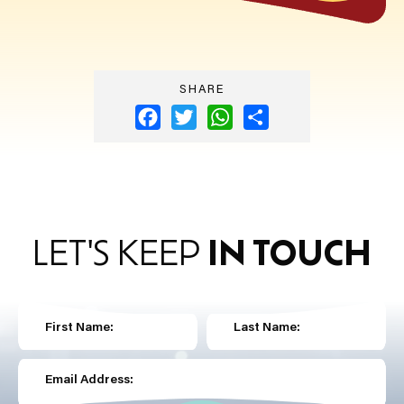
SHARE
Facebook
Twitter
WhatsApp
Share
LET'S KEEP
IN TOUCH
First Name:
Last Name:
Email Address: