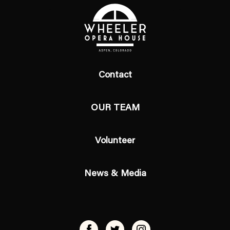
Contact
OUR TEAM
Volunteer
News & Media