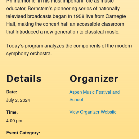
Philharmonic. In his most important role as music
educator, Bernstein’s pioneering series of nationally
televised broadcasts began in 1958 live from Carnegie
Hall, making the concert hall an accessible classroom
that introduced a new generation to classical music.
Today’s program analyzes the components of the modern
symphony orchestra.
Details
Organizer
Date:
Aspen Music Festival and
School
July 2, 2024
View Organizer Website
Time:
4:00 pm
Event Category: