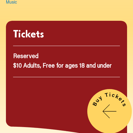
Music
Tickets
Reserved
$10 Adults, Free for ages 18 and under