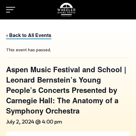
Back to All Events
‹
This event has passed.
Aspen Music Festival and School |
Leonard Bernstein’s Young
People’s Concerts Presented by
Carnegie Hall: The Anatomy of a
Symphony Orchestra
July 2, 2024 @ 4:00 pm