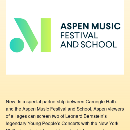
New! In a special partnership between Carnegie Hall+
and the Aspen Music Festival and School, Aspen viewers
of all ages can screen two of Leonard Bernstein’s
legendary Young People’s Concerts with the New York