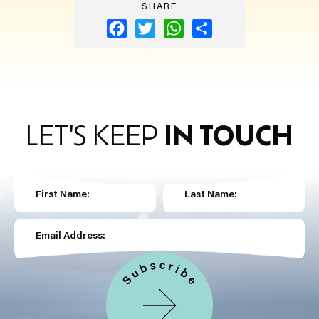
SHARE
Facebook
Twitter
WhatsApp
Share
LET'S KEEP
IN TOUCH
First Name:
Last Name:
Email Address: