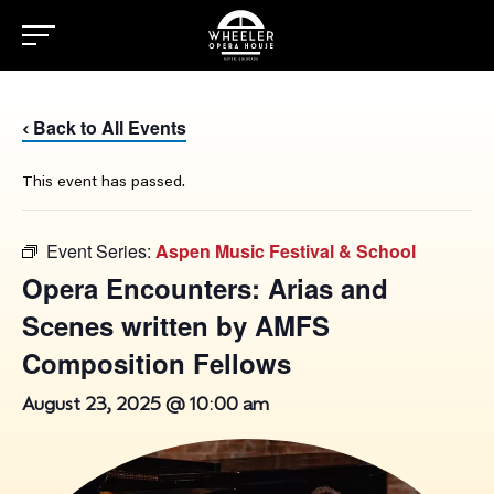
Back to All Events
‹
This event has passed.
Event Series:
Aspen Music Festival & School
Opera Encounters: Arias and
Scenes written by AMFS
Composition Fellows
August 23, 2025 @ 10:00 am