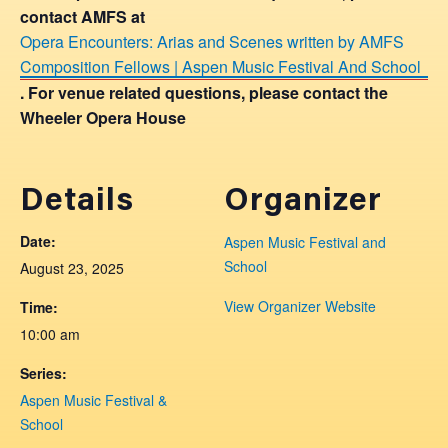
contact AMFS at
Opera Encounters: Arias and Scenes written by AMFS
Composition Fellows | Aspen Music Festival And School
. For venue related questions, please contact the
Wheeler Opera House
Details
Organizer
Date:
Aspen Music Festival and
School
August 23, 2025
View Organizer Website
Time:
10:00 am
Series:
Aspen Music Festival &
School