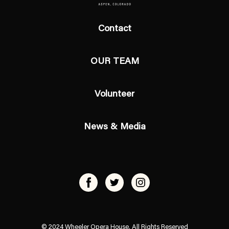
Contact
OUR TEAM
Volunteer
News & Media
© 2024 Wheeler Opera House, All Rights Reserved