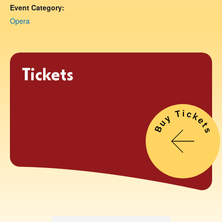
Event Category:
Opera
Tickets