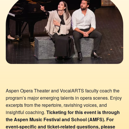
Aspen Opera Theater and VocalARTS faculty coach the
program’s major emerging talents in opera scenes. Enjoy
excerpts from the repertoire, ravishing voices, and
insightful coaching.
Ticketing for this event is through
the Aspen Music Festival and School (AMFS). For
event-specific and ticket-related questions, please