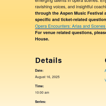
ravishing voices, and insightful coac
through the Aspen Music Festival 
specific and ticket-related questi
Opera Encounters: Arias and Scenes 
For venue related questions, plea
House.
Details
Date:
August 16, 2025
Time:
10:00 am
Series: