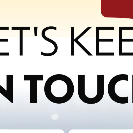
ET'S KE
N TOU