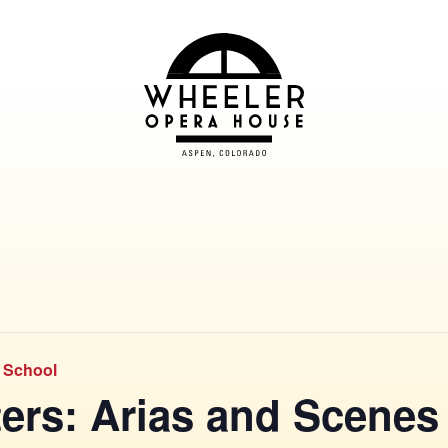
& School
ers: Arias and Scenes