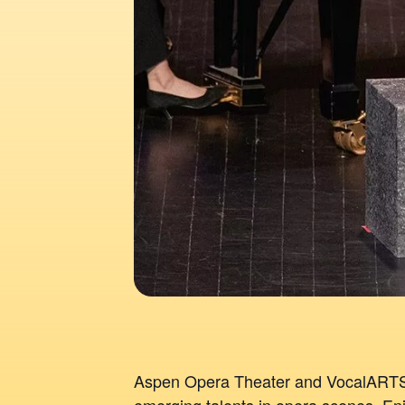
Aspen Opera Theater and VocalARTS 
emerging talents in opera scenes. Enj