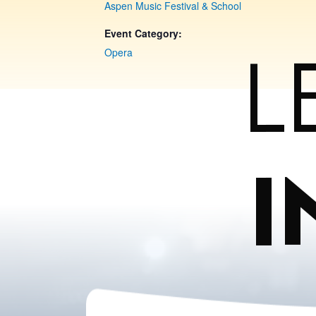
Aspen Music Festival & School
Event Category:
L
Opera
I