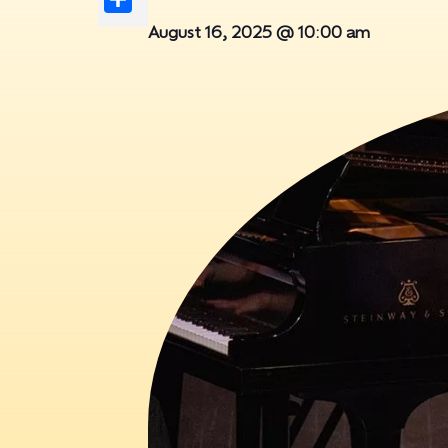
August 16, 2025 @ 10:00 am