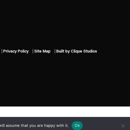
Privacy Policy
Site Map
Built by Clique Studios
ill assume that you are happy with it.
Ok