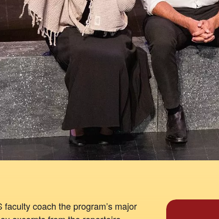
faculty coach the program’s major
oy excerpts from the repertoire,