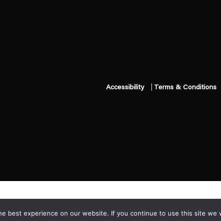
Accessibility
Terms & Conditions
e best experience on our website. If you continue to use this site we w