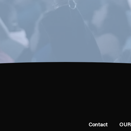
Contact
OUR