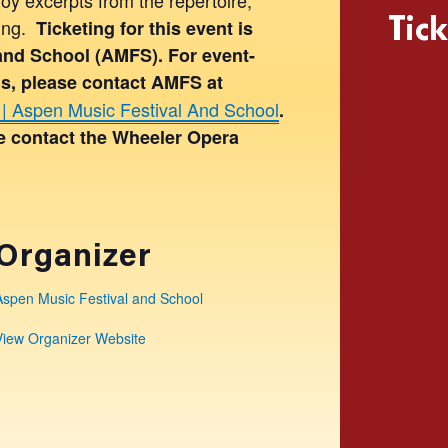
Tick
hing.
Ticketing for this event is
and School (AMFS). For event-
ons, please contact AMFS at
| Aspen Music Festival And School
.
se contact the Wheeler Opera
Organizer
Aspen Music Festival and School
View Organizer Website