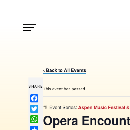
Back to All Events
‹
SHARE
This event has passed.
Facebook
Event Series:
Aspen Music Festival 
Twitter
Opera Encount
WhatsApp
Share