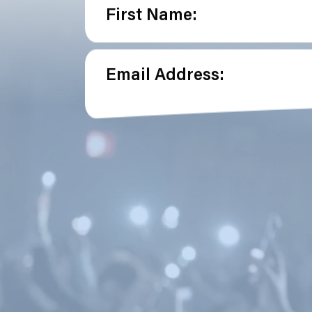
First Name:
Email Address: