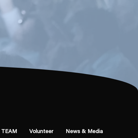
 TEAM
Volunteer
News & Media