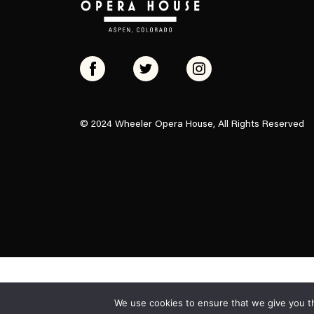
© 2024 Wheeler Opera House, All Rights Reserved
We use cookies to ensure that we give you th