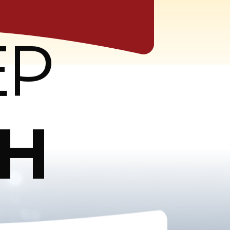
EP
CH