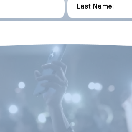
Last Name: