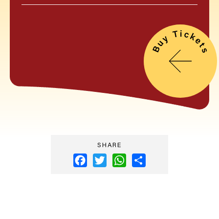
SHARE
Facebook
Twitter
WhatsApp
Share