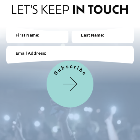
LET'S KEEP
IN TOUCH
First Name:
Last Name:
Email Address: