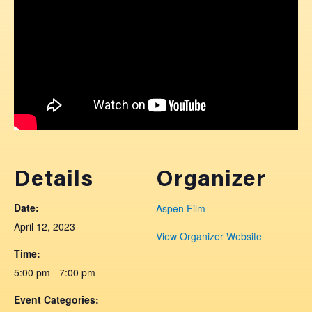
Details
Organizer
Date:
Aspen Film
April 12, 2023
View Organizer Website
Time:
5:00 pm - 7:00 pm
Event Categories: