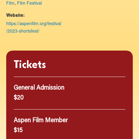
Film
,
Film Festival
Website:
https://aspenfilm.org/festival
/2023-shortsfest/
Tickets
General Admission
$20
Aspen Film Member
$15