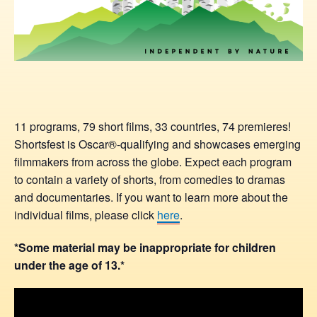
11 programs, 79 short films, 33 countries, 74 premieres!
Shortsfest is Oscar®-qualifying and showcases emerging
filmmakers from across the globe. Expect each program
to contain a variety of shorts, from comedies to dramas
and documentaries. If you want to learn more about the
individual films, please click
here
.
*Some material may be inappropriate for children
under the age of 13.*