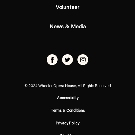
Volunteer
News & Media
© 2024 Wheeler Opera House, All Rights Reserved
Accessibility
Terms & Conditions
Privacy Policy