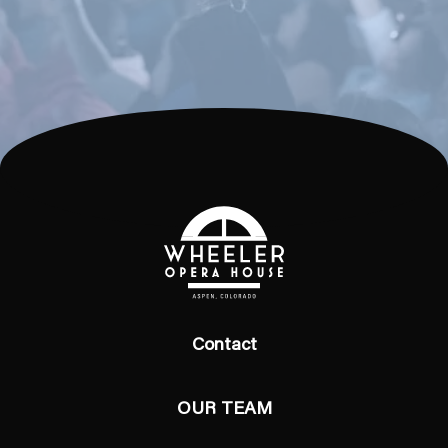
Contact
OUR TEAM