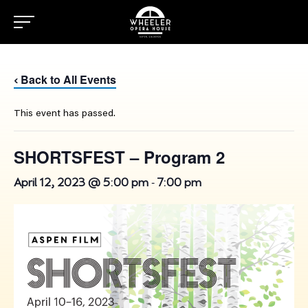
Back to All Events
‹
This event has passed.
SHORTSFEST – Program 2
-
April 12, 2023 @ 5:00 pm
7:00 pm