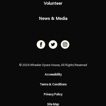
Volunteer
News & Media
© 2024 Wheeler Opera House, All Rights Reserved
Accessibility
Terms & Conditions
Privacy Policy
Site Map