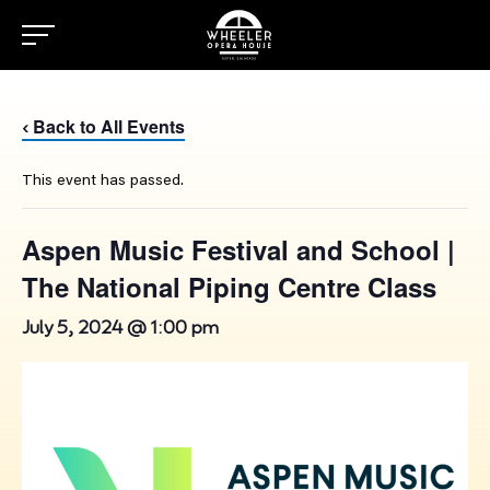
Back to All Events
‹
This event has passed.
Aspen Music Festival and School |
The National Piping Centre Class
July 5, 2024 @ 1:00 pm