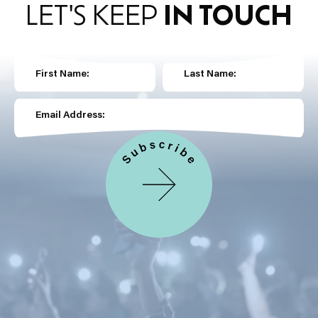
LET'S KEEP
IN TOUCH
First Name:
Last Name:
Email Address: