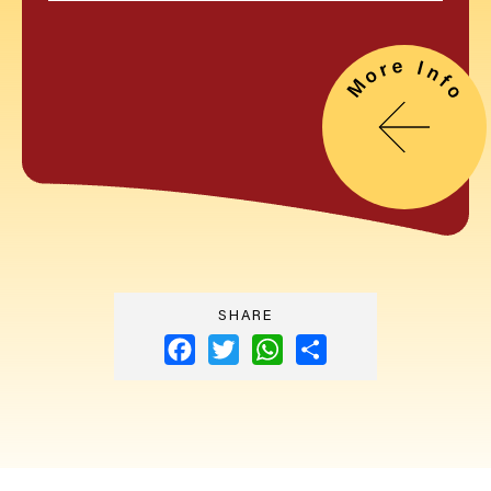
SHARE
Facebook
Twitter
WhatsApp
Share