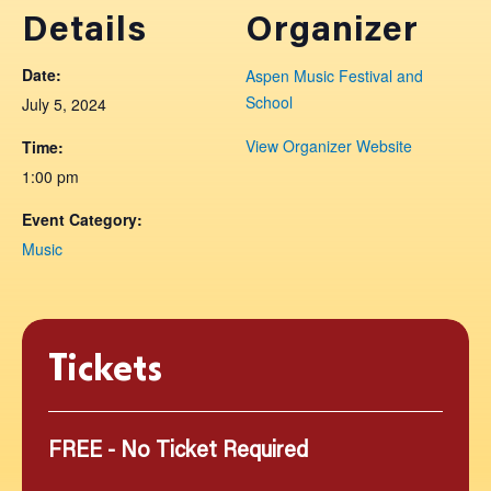
Details
Organizer
Date:
Aspen Music Festival and
School
July 5, 2024
View Organizer Website
Time:
1:00 pm
Event Category:
Music
Tickets
FREE - No Ticket Required