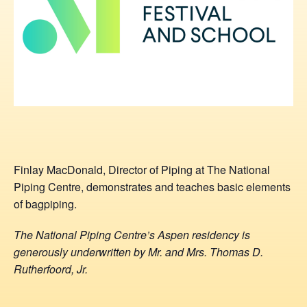
Finlay MacDonald, Director of Piping at The National
Piping Centre, demonstrates and teaches basic elements
of bagpiping.
The National Piping Centre’s Aspen residency is
generously underwritten by Mr. and Mrs. Thomas D.
Rutherfoord, Jr.