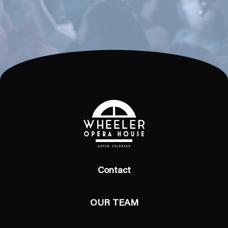
Contact
OUR TEAM