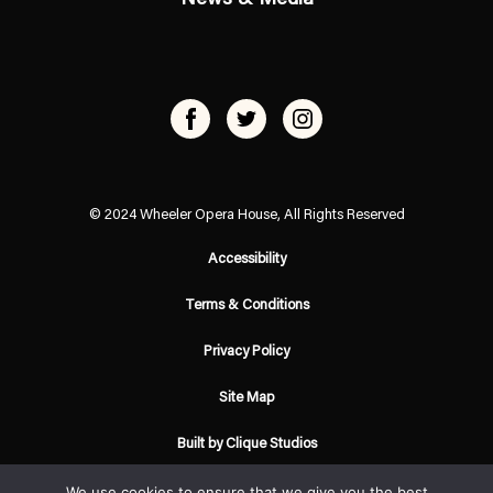
© 2024 Wheeler Opera House, All Rights Reserved
Accessibility
Terms & Conditions
Privacy Policy
Site Map
Built by Clique Studios
We use cookies to ensure that we give you the best