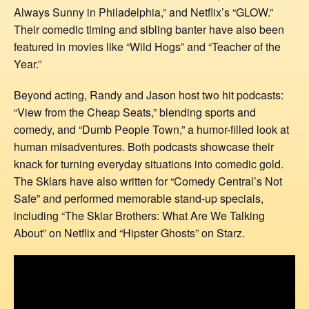
Always Sunny in Philadelphia,” and Netflix’s “GLOW.”
Their comedic timing and sibling banter have also been
featured in movies like “Wild Hogs” and “Teacher of the
Year.”
Beyond acting, Randy and Jason host two hit podcasts:
“View from the Cheap Seats,” blending sports and
comedy, and “Dumb People Town,” a humor-filled look at
human misadventures. Both podcasts showcase their
knack for turning everyday situations into comedic gold.
The Sklars have also written for “Comedy Central’s Not
Safe” and performed memorable stand-up specials,
including “The Sklar Brothers: What Are We Talking
About” on Netflix and “Hipster Ghosts” on Starz.