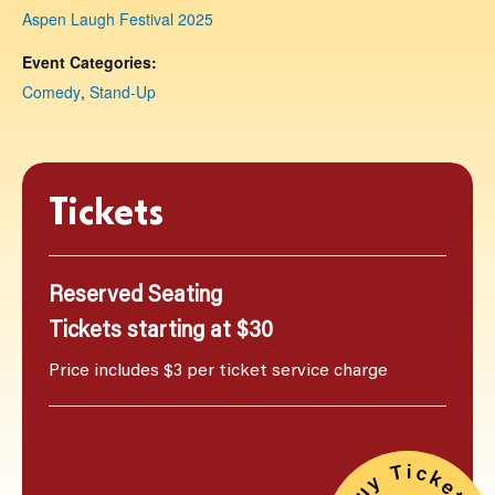
Aspen Laugh Festival 2025
Event Categories:
Comedy
,
Stand-Up
Tickets
Reserved Seating
Tickets starting at $30
Price includes $3 per ticket service charge