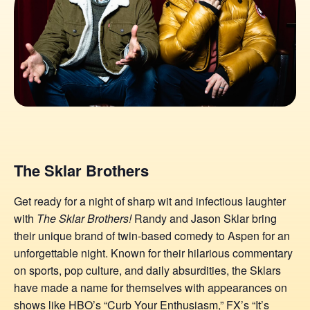
The Sklar Brothers
Get ready for a night of sharp wit and infectious laughter
with
The Sklar Brothers!
Randy and Jason Sklar bring
their unique brand of twin-based comedy to Aspen for an
unforgettable night. Known for their hilarious commentary
on sports, pop culture, and daily absurdities, the Sklars
have made a name for themselves with appearances on
shows like HBO’s “Curb Your Enthusiasm,” FX’s “It’s