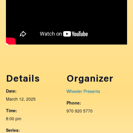
Details
Organizer
Date:
Wheeler Presents
March 12, 2025
Phone:
Time:
970 920 5770
8:00 pm
Series: