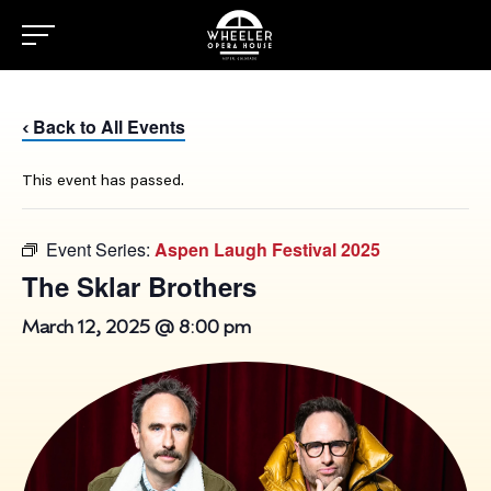
Back to All Events
‹
This event has passed.
Event Series:
Aspen Laugh Festival 2025
The Sklar Brothers
March 12, 2025 @ 8:00 pm