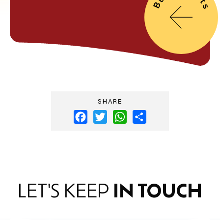
SHARE
Facebook
Twitter
WhatsApp
Share
LET'S KEEP
IN TOUCH