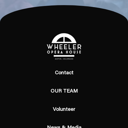
Contact
OUR TEAM
Volunteer
News & Media