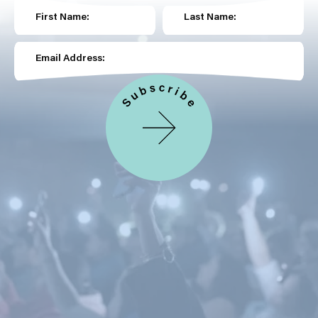
First Name:
Last Name:
Email Address: