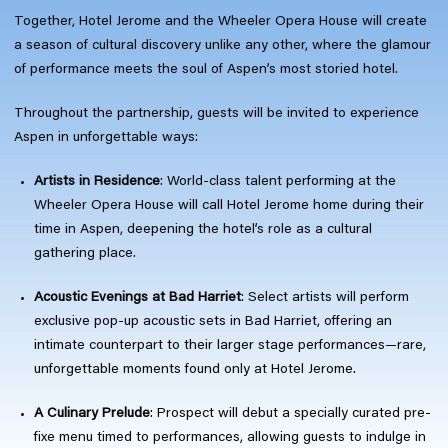
Together, Hotel Jerome and the Wheeler Opera House will create
a season of cultural discovery unlike any other, where the glamour
of performance meets the soul of Aspen’s most storied hotel.
Throughout the partnership, guests will be invited to experience
Aspen in unforgettable ways:
Artists in Residence
: World-class talent performing at the
Wheeler Opera House will call Hotel Jerome home during their
time in Aspen, deepening the hotel’s role as a cultural
gathering place.
Acoustic Evenings at Bad Harriet
: Select artists will perform
exclusive pop-up acoustic sets in Bad Harriet, offering an
intimate counterpart to their larger stage performances—rare,
unforgettable moments found only at Hotel Jerome.
A Culinary Prelude
: Prospect will debut a specially curated pre-
fixe menu timed to performances, allowing guests to indulge in