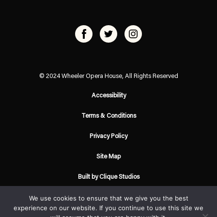
© 2024 Wheeler Opera House, All Rights Reserved
Accessibility
Terms & Conditions
Privacy Policy
Site Map
Built by Clique Studios
We use cookies to ensure that we give you the best
experience on our website. If you continue to use this site we