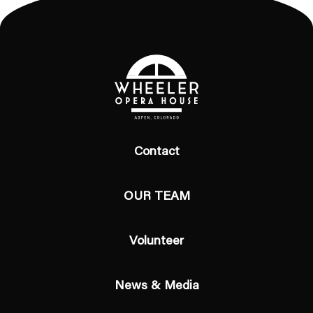
Contact
OUR TEAM
Volunteer
News & Media