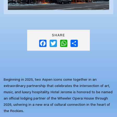
SHARE
Facebook
Twitter
WhatsApp
Share
Beginning in 2025, two Aspen icons come together in an
extraordinary partnership that celebrates the intersection of art,
music, and luxury hospitality. Hotel Jerome is honored to be named
an official lodging partner of the Wheeler Opera House through
2026, ushering in a new era of cultural connection in the heart of
the Rockies.