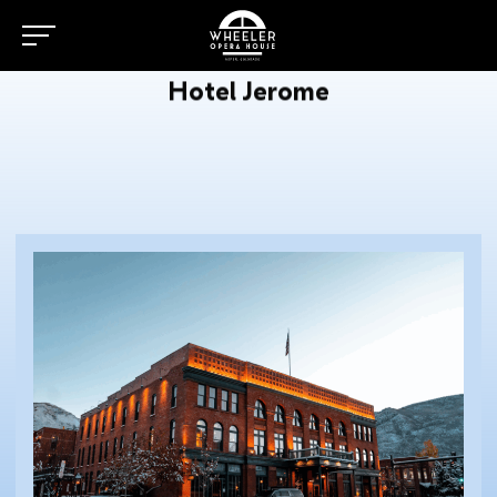
Hotel Jerome