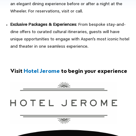
an elegant dining experience before or after a night at the
Wheeler. For reservations, visit or call.
Exclusive Packages & Experiences
: From bespoke stay-and-
dine offers to curated cultural itineraries, guests will have
unique opportunities to engage with Aspen’s most iconic hotel
and theater in one seamless experience.
Visit
Hotel Jerome
to begin your experience