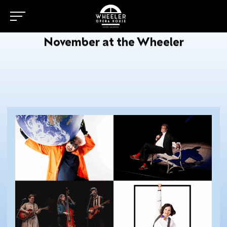
November at the Wheeler