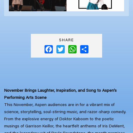
SHARE
Facebook
Twitter
WhatsApp
Share
November Brings Laughter, Inspiration, and Song to Aspen’s
Performing Arts Scene
This November, Aspen audiences are in for a vibrant mix of
science, storytelling, soul-stirring music, and razor-sharp comedy.
From the explosive energy of Doktor Kaboom to the poetic
musings of Garrison Keillor, the heartfelt anthems of Iris DeMent,