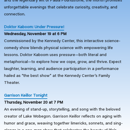
and the legendary wit of Paula Poundstone, the month promises
unforgettable evenings that celebrate curiosity, creativity, and
connection.
Doktor Kaboom: Under Pressure!
Wednesday, November 19 at 6 PM
Commissioned by the Kennedy Center, this interactive science-
comedy show blends physical science with empowering life
lessons. Doktor Kaboom uses pressure—both literal and
metaphorical—to explore how we cope, grow, and thrive. Expect
laughter, learning, and audience participation in a performance
hailed as “the best show” at the Kennedy Center’s Family
Theater.
Garrison Keillor Tonight
Thursday, November 20 at 7 PM
An evening of stand-up, storytelling, and song with the beloved
creator of Lake Wobegon. Garrison Keillor reflects on aging with
humor and grace, weaving together limericks, sonnets, and sing-