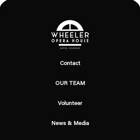
Contact
OUR TEAM
Volunteer
News & Media