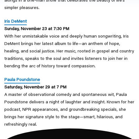
alongs in a one-man show that celebrates the beauty of life’s
simpler pleasures.
I
ris DeMent
Sunday, November 23 at 7:30 PM
With her unmistakable voice and deeply human songwriting, Iris
DeMent brings her latest album to life—an anthem of hope,
healing, and social justice. Her music, rooted in gospel and country
traditions, speaks to the soul and invites listeners to join her in
bending the arc of history toward compassion.
Paula Poundstone
Saturday, November 29 at 7 PM
A master of observational comedy and spontaneous wit, Paula
Poundstone delivers a night of laughter and insight. Known for her
podcast, NPR appearances, and groundbreaking specials, she
brings her signature style to the stage—smart, hilarious, and
refreshingly real.