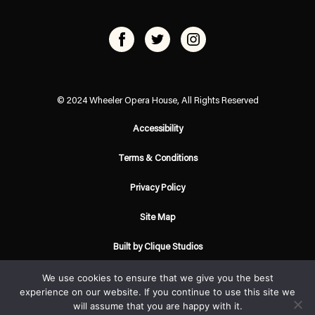
© 2024 Wheeler Opera House, All Rights Reserved
Accessibility
Terms & Conditions
Privacy Policy
Site Map
Built by Clique Studios
We use cookies to ensure that we give you the best
experience on our website. If you continue to use this site we
will assume that you are happy with it.