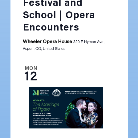
Festival and
School | Opera
Encounters
320 E Hyman Ave,
Wheeler Opera House
Aspen, CO, United States
MON
12