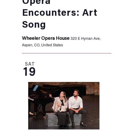
Opera
Encounters: Art
Song
320 E Hyman Ave,
Wheeler Opera House
Aspen, CO, United States
SAT
19