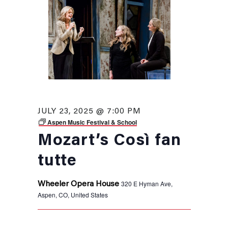
JULY 23, 2025 @ 7:00 PM
Aspen Music Festival & School
Mozart’s Così fan
tutte
320 E Hyman Ave,
Wheeler Opera House
Aspen, CO, United States