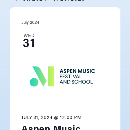
SELECT
DATE.
July 2024
WED
31
JULY 31, 2024 @ 12:00 PM
Aspen Music