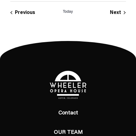
Today
Events
Event
Previous
Next
Contact
OUR TEAM