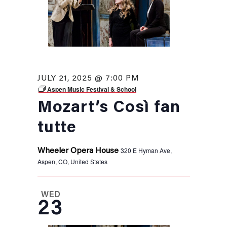
JULY 21, 2025 @ 7:00 PM
Aspen Music Festival & School
Mozart’s Così fan
tutte
320 E Hyman Ave,
Wheeler Opera House
Aspen, CO, United States
WED
23