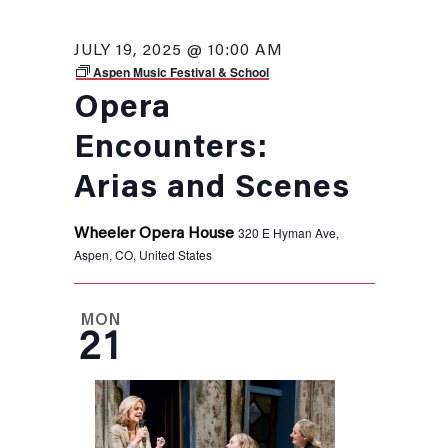
JULY 19, 2025 @ 10:00 AM
Aspen Music Festival & School
Opera
Encounters:
Arias and Scenes
320 E Hyman Ave,
Wheeler Opera House
Aspen, CO, United States
MON
21