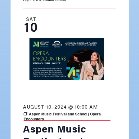
SAT
10
AUGUST 10, 2024 @ 10:00 AM
Aspen Music Festival and School | Opera
Encounters
Aspen Music