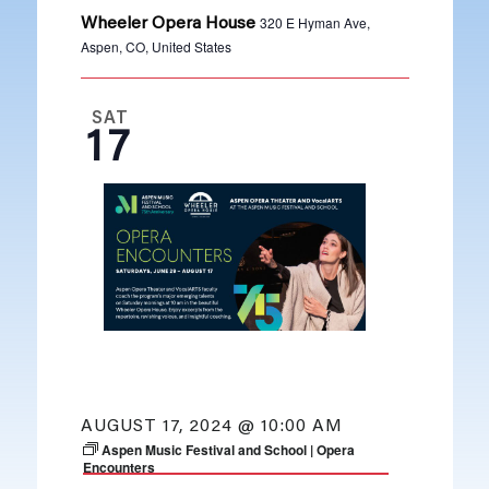
320 E Hyman Ave,
Wheeler Opera House
Aspen, CO, United States
SAT
17
AUGUST 17, 2024 @ 10:00 AM
Aspen Music Festival and School | Opera
Encounters