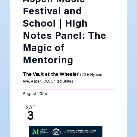
Festival and
School | High
Notes Panel: The
Magic of
Mentoring
320 E Hyman
The Vault at the Wheeler
Ave, Aspen, CO, United States
August 2024
SAT
3