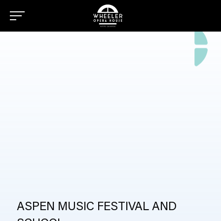
SCHOOL
ASPEN MUSIC FESTIVAL AND