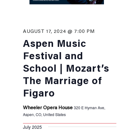
AUGUST 17, 2024 @ 7:00 PM
Aspen Music
Festival and
School | Mozart’s
The Marriage of
Figaro
320 E Hyman Ave,
Wheeler Opera House
Aspen, CO, United States
July 2025