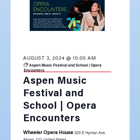
AUGUST 3, 2024 @ 10:00 AM
Aspen Music Festival and School | Opera
Encounters
Aspen Music
Festival and
School | Opera
Encounters
320 E Hyman Ave,
Wheeler Opera House
Aspen, CO, United States