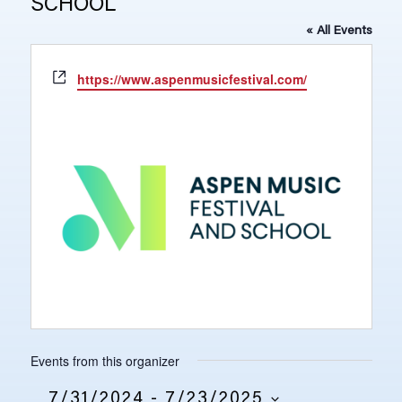
SCHOOL
« All Events
Website
https://www.aspenmusicfestival.com/
Events from this organizer
7/31/2024
 - 
7/23/2025