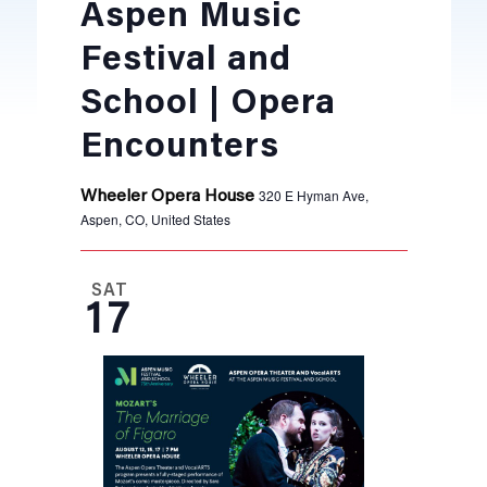
Aspen Music
Festival and
School | Opera
Encounters
320 E Hyman Ave,
Wheeler Opera House
Aspen, CO, United States
SAT
17