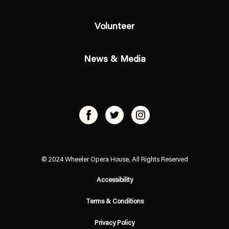
Volunteer
News & Media
© 2024 Wheeler Opera House, All Rights Reserved
Accessibility
Terms & Conditions
Privacy Policy