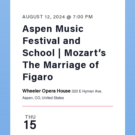
AUGUST 12, 2024 @ 7:00 PM
Aspen Music
Festival and
School | Mozart’s
The Marriage of
Figaro
320 E Hyman Ave,
Wheeler Opera House
Aspen, CO, United States
THU
15