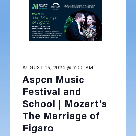
AUGUST 15, 2024 @ 7:00 PM
Aspen Music
Festival and
School | Mozart’s
The Marriage of
Figaro