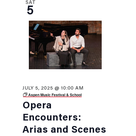
SAT
5
JULY 5, 2025 @ 10:00 AM
Aspen Music Festival & School
Opera
Encounters:
Arias and Scenes