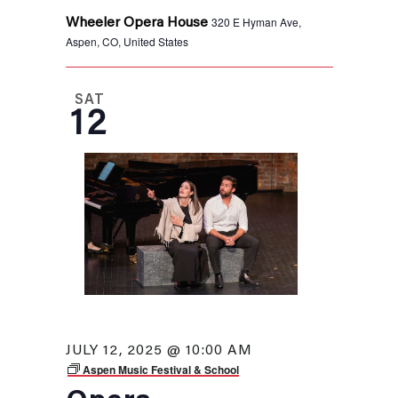
320 E Hyman Ave,
Wheeler Opera House
Aspen, CO, United States
SAT
12
JULY 12, 2025 @ 10:00 AM
Aspen Music Festival & School