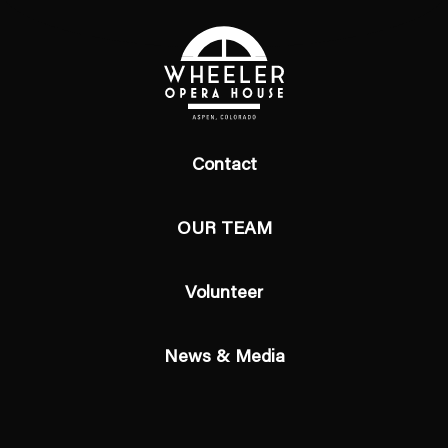
Contact
OUR TEAM
Volunteer
News & Media