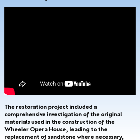
The restoration project included a
comprehensive investigation of the original
materials used in the construction of the
Wheeler Opera House, leading to the
replacement of sandstone where necessary,