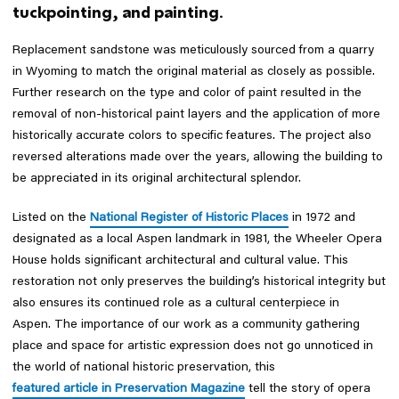
tuckpointing, and painting.
Replacement sandstone was meticulously sourced from a quarry
in Wyoming to match the original material as closely as possible.
Further research on the type and color of paint resulted in the
removal of non-historical paint layers and the application of more
historically accurate colors to specific features. The project also
reversed alterations made over the years, allowing the building to
be appreciated in its original architectural splendor.
Listed on the
National Register of Historic Places
in 1972 and
designated as a local Aspen landmark in 1981, the Wheeler Opera
House holds significant architectural and cultural value. This
restoration not only preserves the building’s historical integrity but
also ensures its continued role as a cultural centerpiece in
Aspen. The importance of our work as a community gathering
place and space for artistic expression does not go unnoticed in
the world of national historic preservation, this
featured article in Preservation Magazine
tell the story of opera