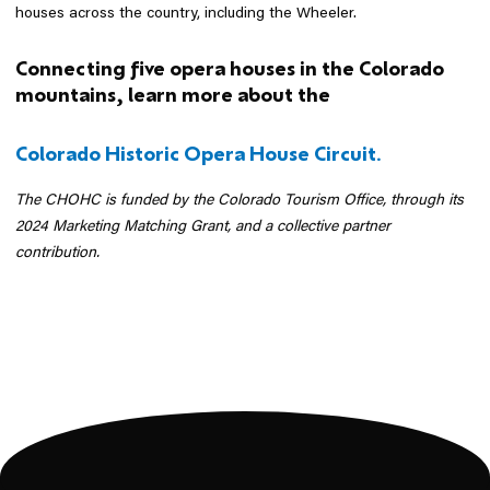
houses across the country, including the Wheeler.
Connecting five opera houses in the Colorado
mountains, learn more about the
Colorado Historic Opera House Circuit.
The CHOHC is funded by the Colorado Tourism Office, through its
2024 Marketing Matching Grant, and a collective partner
contribution.