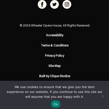
© 2024 Wheeler Opera House, All Rights Reserved
Accessibility
Terms & Conditions
Privacy Policy
Site Map
Built by Clique Studios
We use cookies to ensure that we give you the best
experience on our website. If you continue to use this site we
will assume that you are happy with it.
Ok