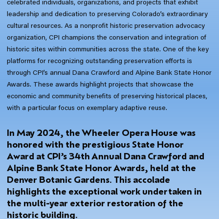
celebrated individuals, organizations, and projects that exhibit
leadership and dedication to preserving Colorado’s extraordinary
cultural resources. As a nonprofit historic preservation advocacy
organization, CPI champions the conservation and integration of
historic sites within communities across the state. One of the key
platforms for recognizing outstanding preservation efforts is
through CPI’s annual Dana Crawford and Alpine Bank State Honor
Awards. These awards highlight projects that showcase the
economic and community benefits of preserving historical places,
with a particular focus on exemplary adaptive reuse.
In May 2024, the Wheeler Opera House was
honored with the prestigious State Honor
Award at CPI’s 34th Annual Dana Crawford and
Alpine Bank State Honor Awards, held at the
Denver Botanic Gardens. This accolade
highlights the exceptional work undertaken in
the multi-year exterior restoration of the
historic building.