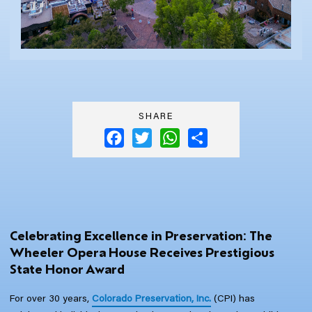
SHARE
Facebook
Twitter
WhatsApp
Share
Celebrating Excellence in Preservation: The
Wheeler Opera House Receives Prestigious
State Honor Award
For over 30 years,
Colorado Preservation, Inc.
(CPI) has