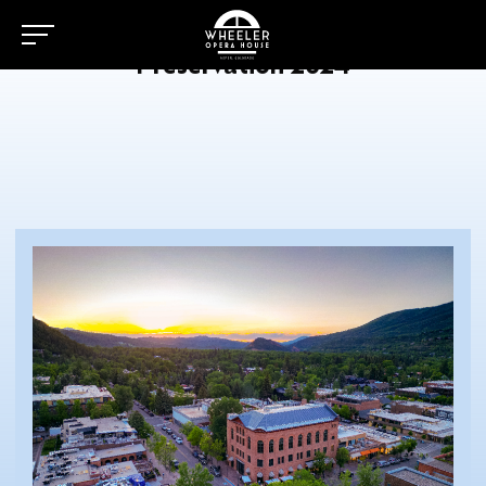
Preservation 2024