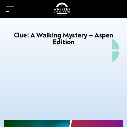
Clue: A Walking Mystery – Aspen
Edition