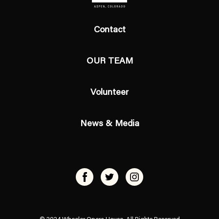
Contact
OUR TEAM
Volunteer
News & Media