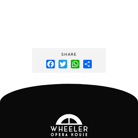
SHARE
Facebook
Twitter
WhatsApp
Share