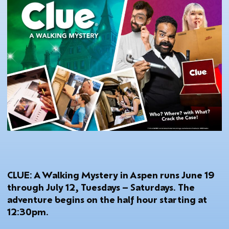
CLUE: A Walking Mystery in Aspen runs June 19
through July 12, Tuesdays – Saturdays. The
adventure begins on the half hour starting at
12:30pm.