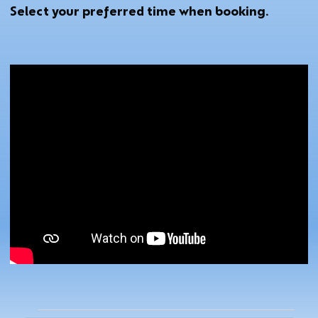
Select your preferred time when booking.