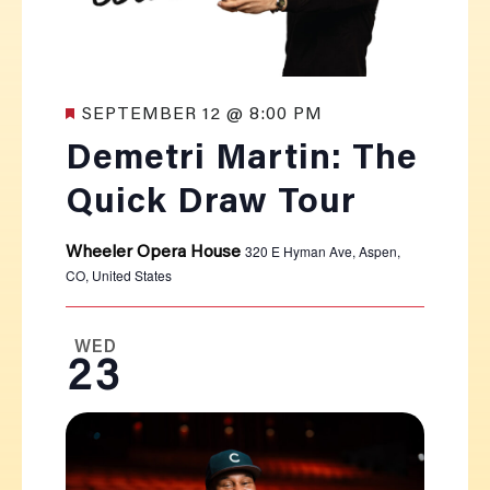
Featured
SEPTEMBER 12 @ 8:00 PM
Demetri Martin: The
Quick Draw Tour
320 E Hyman Ave, Aspen,
Wheeler Opera House
CO, United States
WED
23