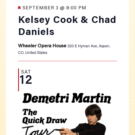
Featured
SEPTEMBER 3 @ 8:00 PM
Kelsey Cook & Chad
Daniels
320 E Hyman Ave, Aspen,
Wheeler Opera House
CO, United States
SAT
12