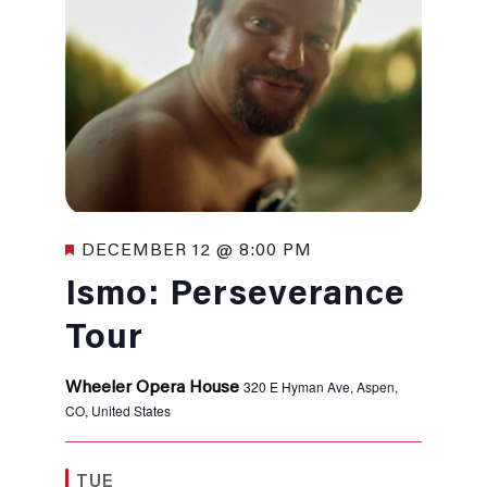
Featured
DECEMBER 12 @ 8:00 PM
Ismo: Perseverance
Tour
320 E Hyman Ave, Aspen,
Wheeler Opera House
CO, United States
TUE