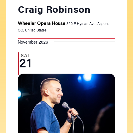
Craig Robinson
320 E Hyman Ave, Aspen,
Wheeler Opera House
CO, United States
November 2026
SAT
21