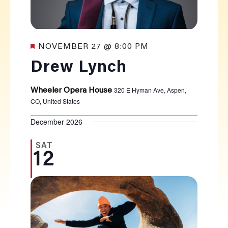
Featured
NOVEMBER 27 @ 8:00 PM
Drew Lynch
320 E Hyman Ave, Aspen,
Wheeler Opera House
CO, United States
December 2026
SAT
12