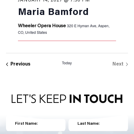
JANUARY 14, 2027 @ 7:30 PM
Maria Bamford
320 E Hyman Ave, Aspen,
Wheeler Opera House
CO, United States
Today
Events
Previous
Next
Events
LET'S KEEP
IN TOUCH
First Name:
Last Name: