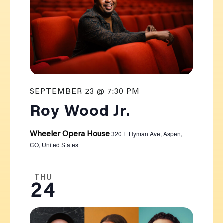
SEPTEMBER 23 @ 7:30 PM
Roy Wood Jr.
320 E Hyman Ave, Aspen,
Wheeler Opera House
CO, United States
THU
24