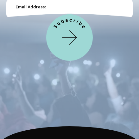
Email Address: