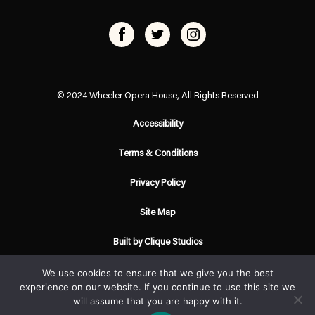
© 2024 Wheeler Opera House, All Rights Reserved
Accessibility
Terms & Conditions
Privacy Policy
Site Map
Built by Clique Studios
We use cookies to ensure that we give you the best
experience on our website. If you continue to use this site we
will assume that you are happy with it.