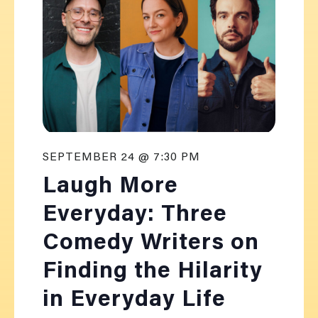
SEPTEMBER 24 @ 7:30 PM
Laugh More
Everyday: Three
Comedy Writers on
Finding the Hilarity
in Everyday Life