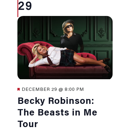
29
Featured
DECEMBER 29 @ 8:00 PM
Becky Robinson:
The Beasts in Me
Tour