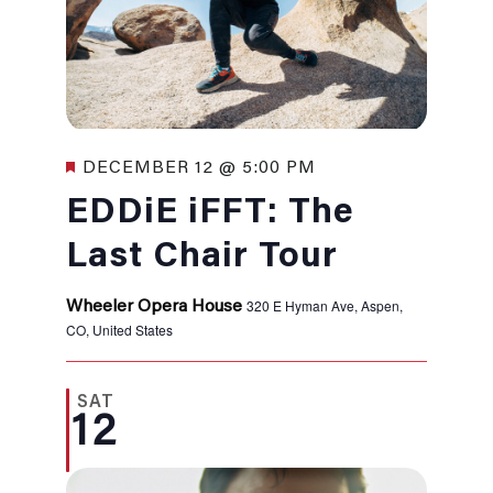
Featured
DECEMBER 12 @ 5:00 PM
EDDiE iFFT: The
Last Chair Tour
320 E Hyman Ave, Aspen,
Wheeler Opera House
CO, United States
SAT
12