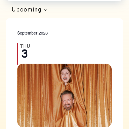
Filters
Navi
SEARCH
Upcoming
SELECT
AND
DATE.
September 2026
VIEWS
NAVIGATION
THU
3