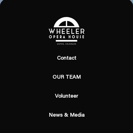
Contact
OUR TEAM
Volunteer
News & Media