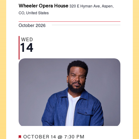
320 E Hyman Ave, Aspen,
Wheeler Opera House
CO, United States
October 2026
WED
14
Featured
OCTOBER 14 @ 7:30 PM