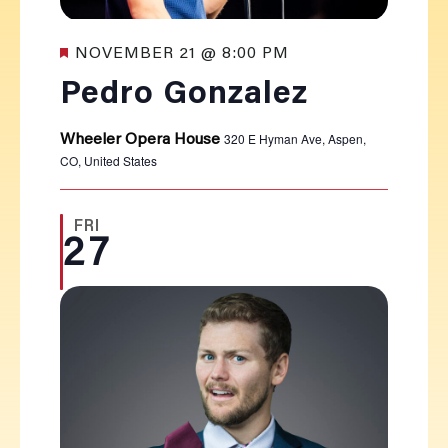
Featured
NOVEMBER 21 @ 8:00 PM
Pedro Gonzalez
320 E Hyman Ave, Aspen,
Wheeler Opera House
CO, United States
FRI
27