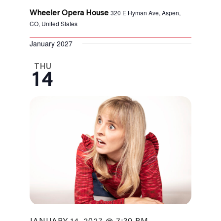
320 E Hyman Ave, Aspen,
Wheeler Opera House
CO, United States
January 2027
THU
14