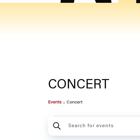
CONCERT
Events
Concert
EVEN
ENTER
KEYWORD.
SEARCH