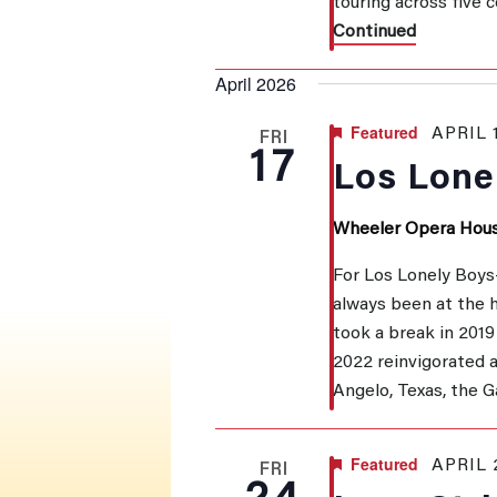
touring across five
Continued
April 2026
Featured
APRIL 
FRI
17
Los Lone
Wheeler Opera Hou
For Los Lonely Boys
always been at the he
took a break in 2019 
2022 reinvigorated 
Angelo, Texas, the 
Featured
APRIL 
FRI