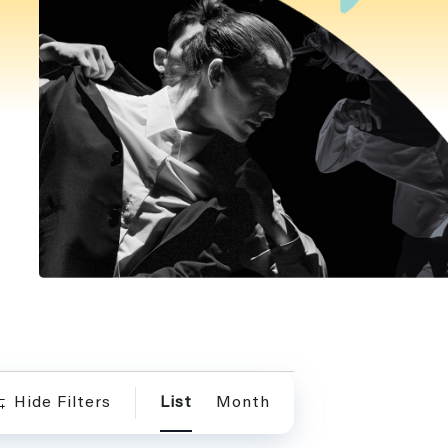
Event
Hide Filters
List
Month
Views