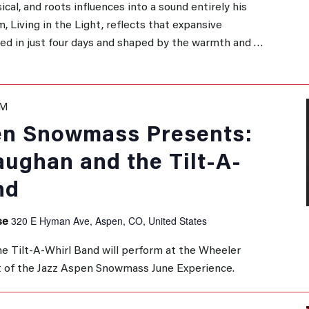
sical, and roots influences into a sound entirely his
, Living in the Light, reflects that expansive
ded in just four days and shaped by the warmth and …
PM
en Snowmass Presents:
aughan and the Tilt-A-
nd
320 E Hyman Ave, Aspen, CO, United States
se
e Tilt-A-Whirl Band will perform at the Wheeler
 of the Jazz Aspen Snowmass June Experience.