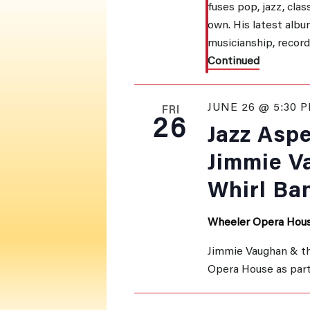
fuses pop, jazz, clas
own. His latest album
musicianship, recor
Continued
JUNE 26 @ 5:30 
FRI
26
Jazz Asp
Jimmie V
Whirl Ba
Wheeler Opera Hou
Jimmie Vaughan & th
Opera House as part