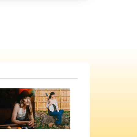
Navigation