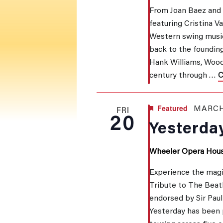
From Joan Baez and B
featuring Cristina V
NAVI
Western swing music
back to the founding
Hank Williams, Wood
century through …
C
Featured
MARCH
FRI
20
Yesterday
Wheeler Opera Hou
Experience the magi
Tribute to The Beatl
endorsed by Sir Pau
Yesterday has been 