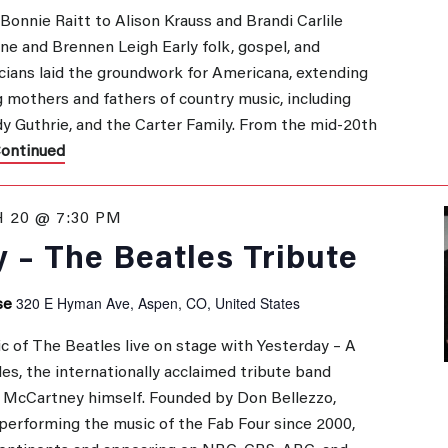
onnie Raitt to Alison Krauss and Brandi Carlile
ane and Brennen Leigh Early folk, gospel, and
GATION
ians laid the groundwork for Americana, extending
 mothers and fathers of country music, including
y Guthrie, and the Carter Family. From the mid-20th
ontinued
 20 @ 7:30 PM
 – The Beatles Tribute
320 E Hyman Ave, Aspen, CO, United States
se
c of The Beatles live on stage with Yesterday – A
es, the internationally acclaimed tribute band
l McCartney himself. Founded by Don Bellezzo,
performing the music of the Fab Four since 2000,