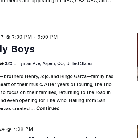
 continents and appearing on NBC, CBS, ABC, and …
17 @ 7:30 PM
-
9:00 PM
ly Boys
320 E Hyman Ave, Aspen, CO, United States
se
—brothers Henry, Jojo, and Ringo Garza—family has
art of their music. After years of touring, the trio
to focus on their families, returning to the road in
and even opening for The Who. Hailing from San
Garzas created …
Continued
24 @ 7:00 PM