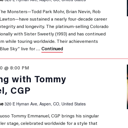
se
The Monsters—Todd Park Mohr, Brian Nevin, Rob
 Lawton—have sustained a nearly four‑decade career
ntegrity and longevity. The platinum‑selling Colorado
ionally with Sister Sweetly (1993) and has continued
laim while touring worldwide. Their achievements
Blue Sky” live for …
Continued
0 @ 8:00 PM
ng with Tommy
l, CGP
320 E Hyman Ave, Aspen, CO, United States
se
irtuoso Tommy Emmanuel, CGP brings his singular
ler stage, celebrated worldwide for a style that