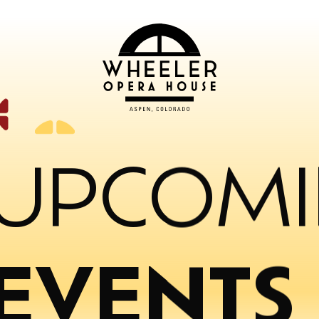
UPCOM
EVENTS