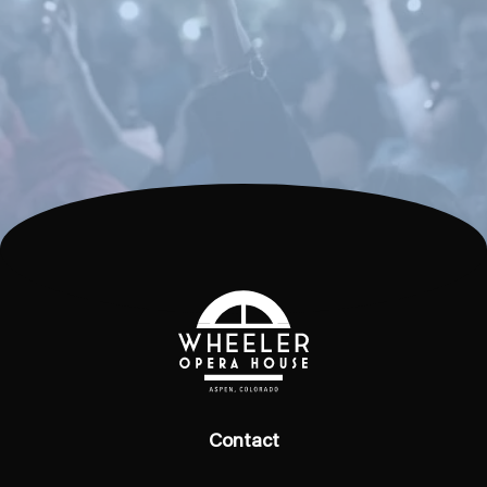
Contact