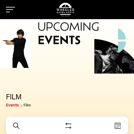
UPCOMING
EVENTS
FILM
Events
Film
EVENTS
Even
Search
EVENTS
Month
View
Show