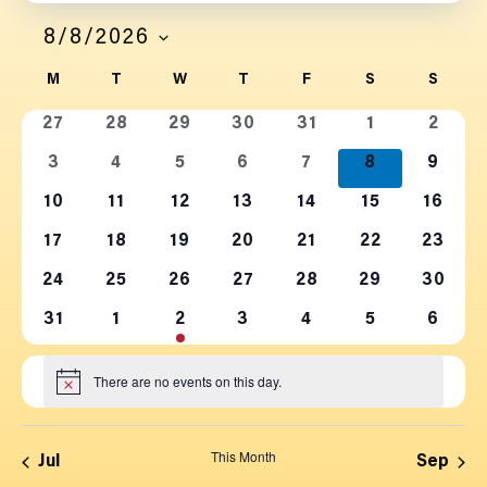
Filters
Navi
SEARCH
8/8/2026
SELECT
AND
CALENDAR
M
T
W
T
F
S
S
DATE.
0
0
0
0
0
0
0
VIEWS
OF
27
28
29
30
31
1
2
events
events
events
events
events
events
events
0
0
0
0
0
0
0
3
4
5
6
7
8
9
NAVIGATION
EVENTS
events
events
events
events
events
events
events
0
0
0
0
0
0
0
10
11
12
13
14
15
16
events
events
events
events
events
events
events
0
0
0
0
0
0
0
17
18
19
20
21
22
23
events
events
events
events
events
events
events
0
0
0
0
0
0
0
24
25
26
27
28
29
30
events
events
events
events
events
events
events
0
0
0
0
0
0
1
31
1
2
3
4
5
6
events
events
events
events
events
events
event
There are no events on this day.
Notice
This Month
Jul
Sep