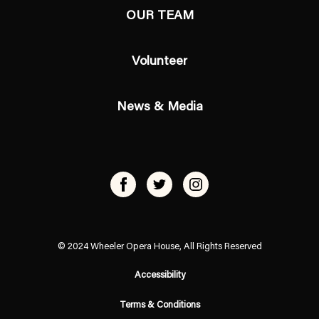
OUR TEAM
Volunteer
News & Media
© 2024 Wheeler Opera House, All Rights Reserved
Accessibility
Terms & Conditions