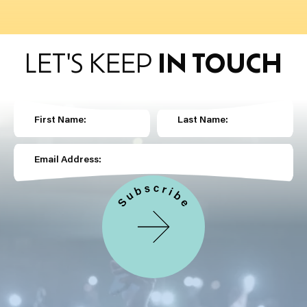
LET'S KEEP
IN TOUCH
First Name:
Last Name:
Email Address: