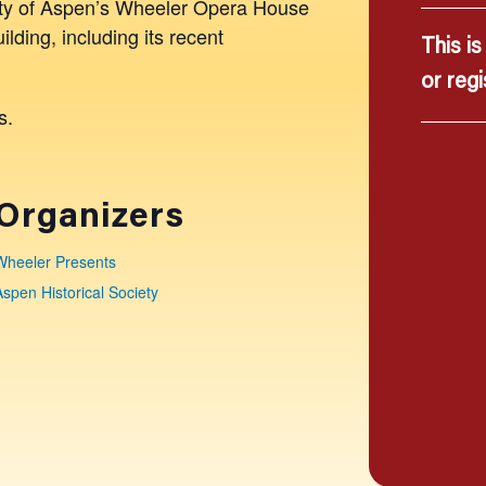
City of Aspen’s Wheeler Opera House
uilding, including its recent
This i
or regi
s.
Organizers
Wheeler Presents
Aspen Historical Society