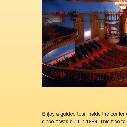
Enjoy a guided tour inside the center 
since it was built in 1889. This free t