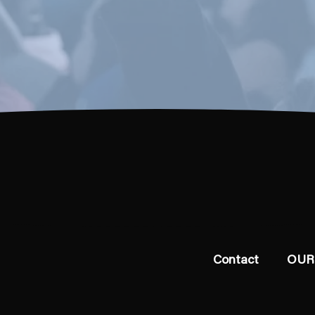
Contact
OUR