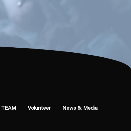
 TEAM
Volunteer
News & Media