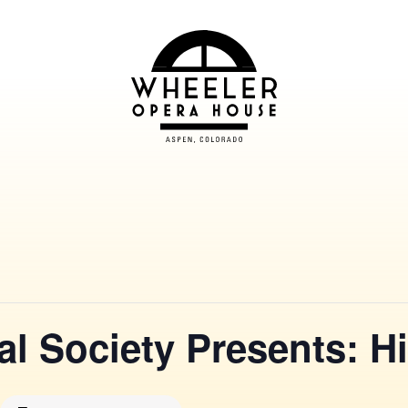
al Society Presents: H