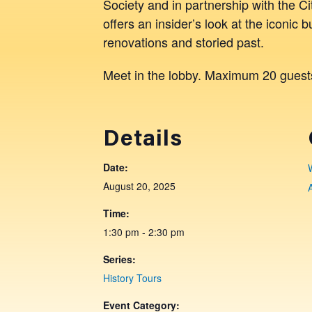
Society and in partnership with the 
offers an insider’s look at the iconic b
renovations and storied past.
Meet in the lobby. Maximum 20 guest
Details
Date:
August 20, 2025
Time:
1:30 pm - 2:30 pm
Series:
History Tours
Event Category: