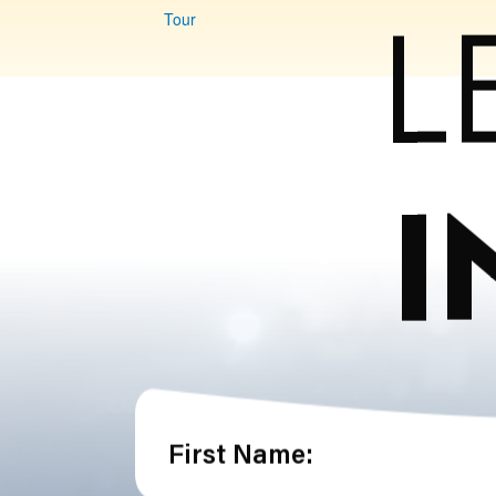
L
Tour
I
First Name: