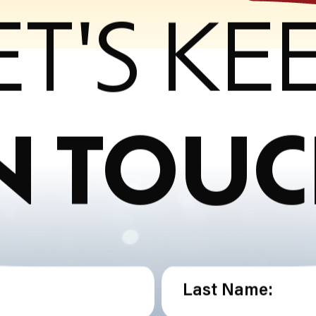
ET'S KE
N TOU
Last Name: