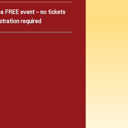
s a FREE event – no tickets
stration required