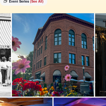
Event Series
(See All)