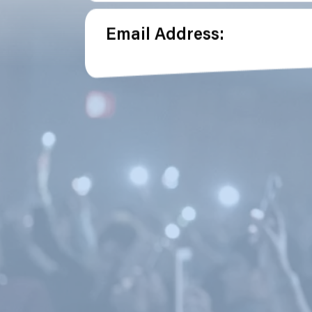
Email Address: