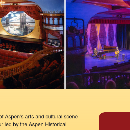
of Aspen’s arts and cultural scene
our led by the Aspen Historical