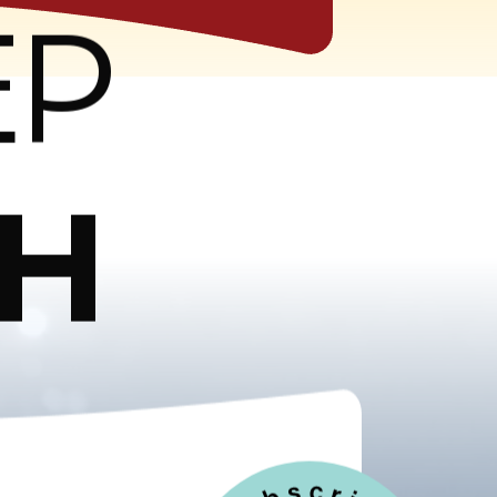
EP
CH