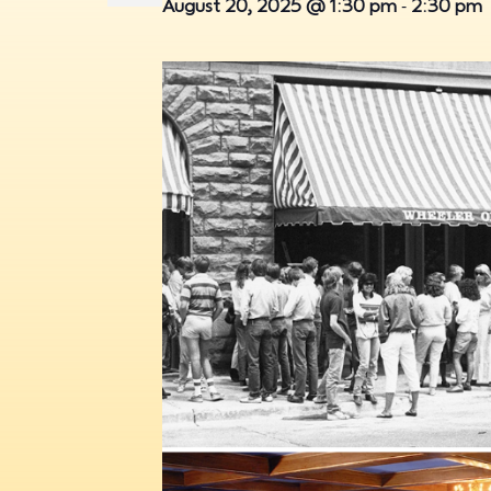
-
August 20, 2025 @ 1:30 pm
2:30 pm