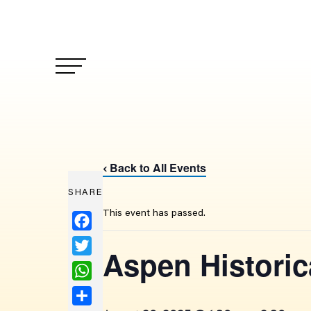
Back to All Events
‹
SHARE
This event has passed.
Facebook
Twitter
Aspen Historic
WhatsApp
Share