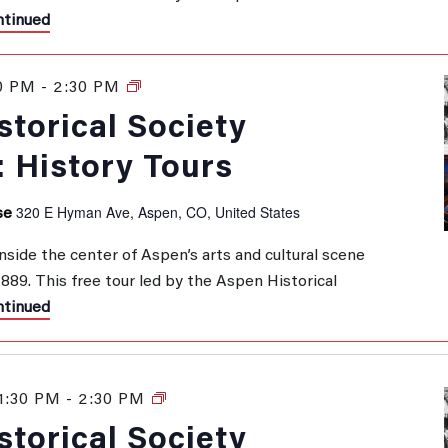
tinued
0 PM
-
2:30 PM
History
Tours
torical Society
: History Tours
320 E Hyman Ave, Aspen, CO, United States
se
inside the center of Aspen’s arts and cultural scene
 1889. This free tour led by the Aspen Historical
tinued
1:30 PM
-
2:30 PM
History
Tours
torical Society