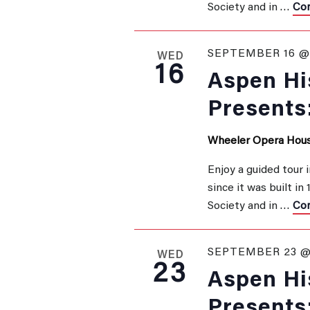
Society and in …
Con
SEPTEMBER 16 @ 
WED
16
Aspen His
Presents
Wheeler Opera Hou
Enjoy a guided tour 
since it was built in
Society and in …
Con
SEPTEMBER 23 @
WED
23
Aspen His
Presents