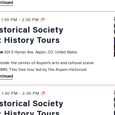
tinued
1:30 PM
-
2:30 PM
History
Tours
torical Society
: History Tours
320 E Hyman Ave, Aspen, CO, United States
se
inside the center of Aspen’s arts and cultural scene
 1889. This free tour led by the Aspen Historical
tinued
 1:30 PM
-
2:30 PM
History
Tours
torical Society
: History Tours