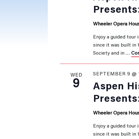
Presents
Wheeler Opera Hou
Enjoy a guided tour 
since it was built in
Society and in …
Con
SEPTEMBER 9 @ 
WED
9
Aspen His
Presents
Wheeler Opera Hou
Enjoy a guided tour 
since it was built in