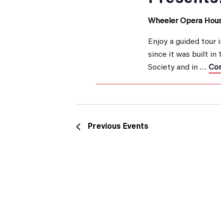
Wheeler Opera Hou
Enjoy a guided tour 
since it was built in
Society and in …
Con
Previous
Events