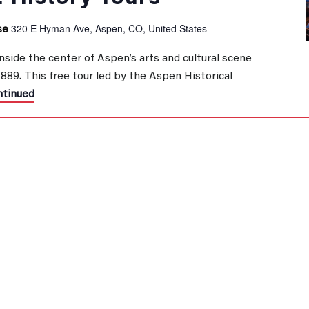
320 E Hyman Ave, Aspen, CO, United States
se
inside the center of Aspen’s arts and cultural scene
 1889. This free tour led by the Aspen Historical
tinued