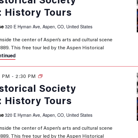
torical Society
: History Tours
320 E Hyman Ave, Aspen, CO, United States
se
inside the center of Aspen’s arts and cultural scene
 1889. This free tour led by the Aspen Historical
tinued
0 PM
-
2:30 PM
History
Tours
torical Society
: History Tours
320 E Hyman Ave, Aspen, CO, United States
se
inside the center of Aspen’s arts and cultural scene
 1889. This free tour led by the Aspen Historical