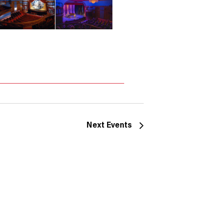
Next
Events