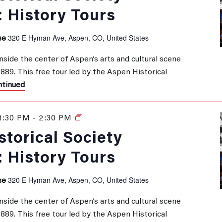
: History Tours
320 E Hyman Ave, Aspen, CO, United States
se
inside the center of Aspen’s arts and cultural scene
 1889. This free tour led by the Aspen Historical
tinued
1:30 PM
-
2:30 PM
History
Tours
torical Society
: History Tours
320 E Hyman Ave, Aspen, CO, United States
se
inside the center of Aspen’s arts and cultural scene
 1889. This free tour led by the Aspen Historical