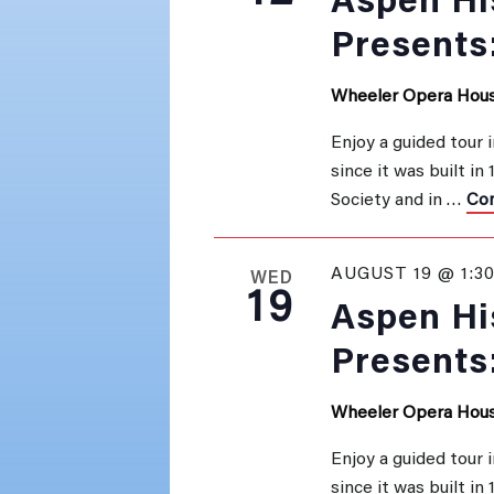
Aspen His
Presents
Wheeler Opera Hou
Enjoy a guided tour 
since it was built in
Society and in …
Con
AUGUST 19 @ 1:3
WED
19
Aspen His
Presents
Wheeler Opera Hou
Enjoy a guided tour 
since it was built in