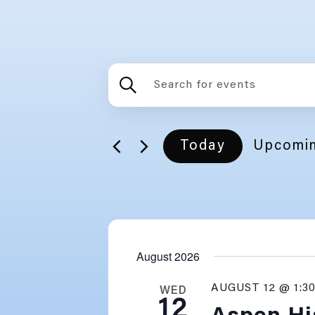
EVE
ENTER
EVENTS
KEYWORD.
SEARCH
FOR
SEARCH
Today
Upcomi
EVENTS
BY
SELECT
AND
KEYWORD.
DATE.
VIEWS
August 2026
NAVIGATION
AUGUST 12 @ 1:3
WED
12