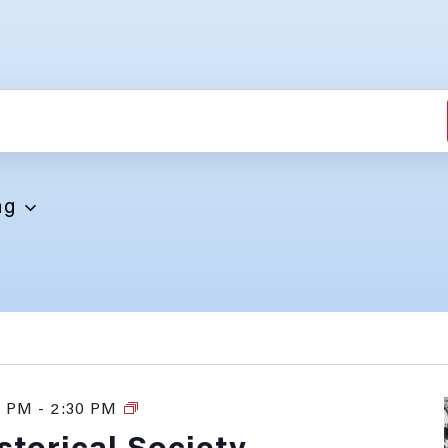
NTS
ng
0 PM
-
2:30 PM
History
Tours