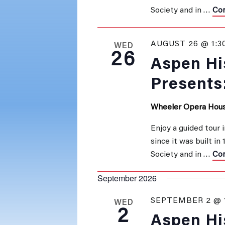
Society and in …
Con
AUGUST 26 @ 1:3
WED
26
Aspen His
Presents
Wheeler Opera Hou
Enjoy a guided tour 
since it was built in
Society and in …
Con
September 2026
SEPTEMBER 2 @ 
WED
2
Aspen His