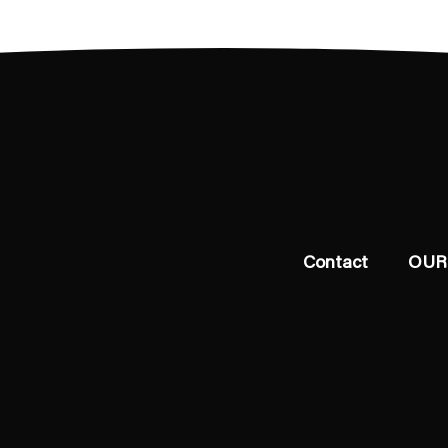
Contact
OUR