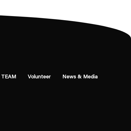
 TEAM
Volunteer
News & Media