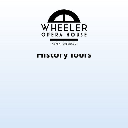
History Tours