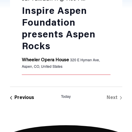
Inspire Aspen
Foundation
presents Aspen
Rocks
320 E Hyman Ave,
Wheeler Opera House
Aspen, CO, United States
Today
Events
Previous
Next
Events