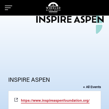
INSPIRE ASPEN
INSPIRE ASPEN
« All Events
Website
https://www.inspireaspenfoundation.org/