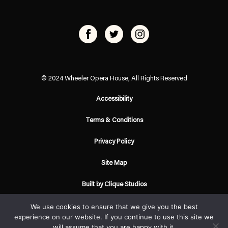
© 2024 Wheeler Opera House, All Rights Reserved
Accessibility
Terms & Conditions
Privacy Policy
Site Map
Built by Clique Studios
We use cookies to ensure that we give you the best
experience on our website. If you continue to use this site we
will assume that you are happy with it.