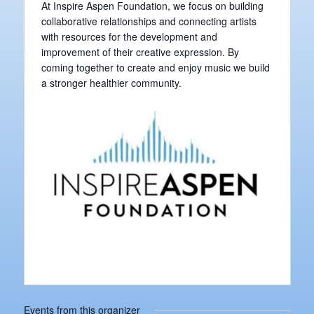
At Inspire Aspen Foundation, we focus on building
collaborative relationships and connecting artists
with resources for the development and
improvement of their creative expression. By
coming together to create and enjoy music we build
a stronger healthier community.
Events from this organizer