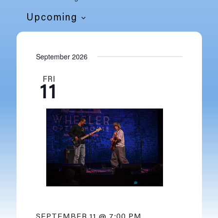
Upcoming
SELECT
DATE.
September 2026
FRI
11
SEPTEMBER 11 @ 7:00 PM