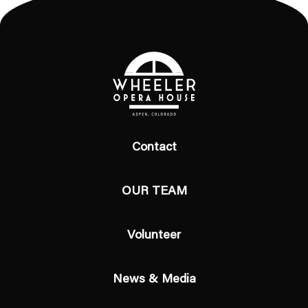
Contact
OUR TEAM
Volunteer
News & Media